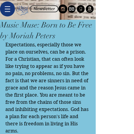
Newsletter
Music Muse: Born to Be Free
by Moriah Peters
Expectations, especially those we 
place on ourselves, can be a prison. 
For a Christian, that can often look 
like trying to appear as if you have 
no pain, no problems, no sin. But the 
fact is that we are sinners in need of 
grace and the reason Jesus came in 
the first place. You are meant to be 
free from the chains of those sins 
and inhibiting expectations. God has 
a plan for each person's life and 
there is freedom in living in His 
arms. 