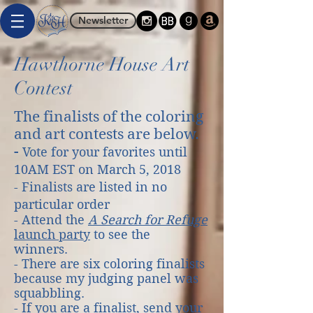
Newsletter
Hawthorne House Art
Contest
The finalists of the coloring
and art contests are below.
-
Vote for your favorites until
10AM EST on March 5, 2018
- Finalists are listed in no
particular order
- Attend the
A Search for Refuge
launch party
to see the
winners.
- There are six coloring finalists
because my judging panel was
squabbling.
- If you are a finalist, send your