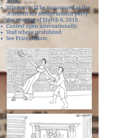
2018.
Winners will be announced at the
A Search for Refuge
launch party
the evening of March 6, 2018.
Contest open internationally.
Void where prohibited.
See Prizes below.