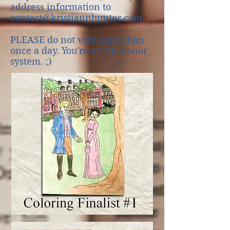
address information to
contact@kristiannhunter.com
PLEASE do not vote more than
once a day. You're on the honor
system. ;)