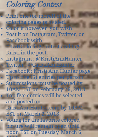
Coloring Contest
Print one (or more!) of the
coloring pages provided.
Color it however you wish!
Post it on Instagram, Twitter, or
Facebook with
#KAHColoringContest and tag
Kristi in the post.
Instagram : @KristiAnnHunter​
Twitter : @KristiAnnHunter
Facebook : Kristi Ann Hunter page
Up to five (5) entries per person
Submissions must be posted by
10AM EST on February 26, 2018.
Top five entries will be selected​
and posted on
KristiAnnHunter.com by 10AM
EST on March 2, 2018.
Voting for the favorite colored
picture will remain open until
noon EST on Tuesday, March 6,