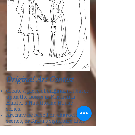
Original Art Contest
Create a piece of original art based
upon the books in Kristi Ann
Hunter's Hawthorne House
series.
Art may be based on characters,
scenes, or Kristi's signature lines
Any medium is allowed.
Digital art is acceptable as long as