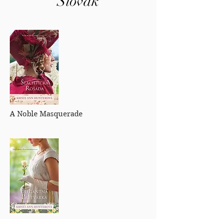
Slovak
A Noble Masquerade