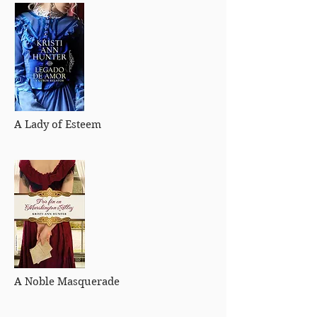
A Lady of Esteem
A Noble Masquerade