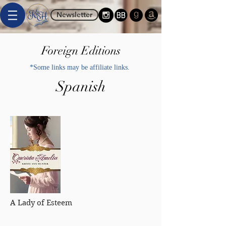
Newsletter
Foreign Editions
*Some links may be affiliate links.
Spanish
A Lady of Esteem