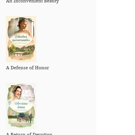
An Inconvenient Beauty
A Defense of Honor
A Return of Devotion