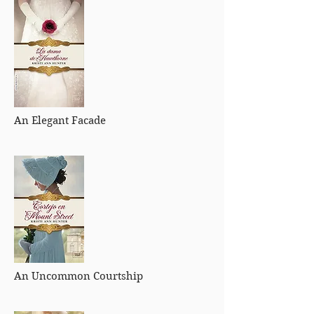
An Elegant Facade
An Uncommon Courtship