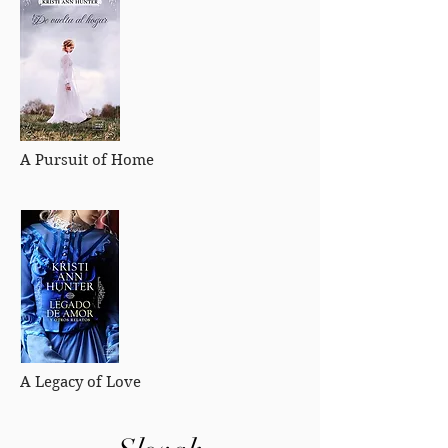
A Pursuit of Home
A Legacy of Love