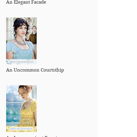
An Elegant Facade
An Uncommon Courtsthip