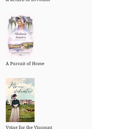
A Pursuit of Home
Vying for the Viscount