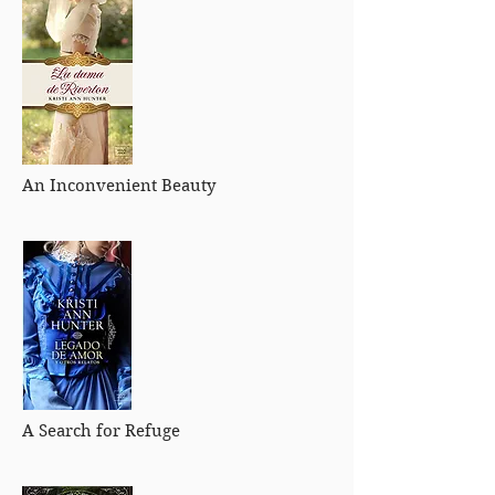
An Inconvenient Beauty
A Search for Refuge