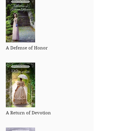
A Defense of Honor
A Return of Devotion