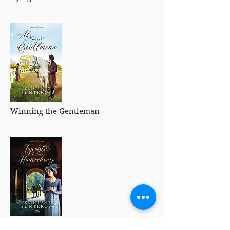
Winning the Gentleman
Enchanting the Heiress