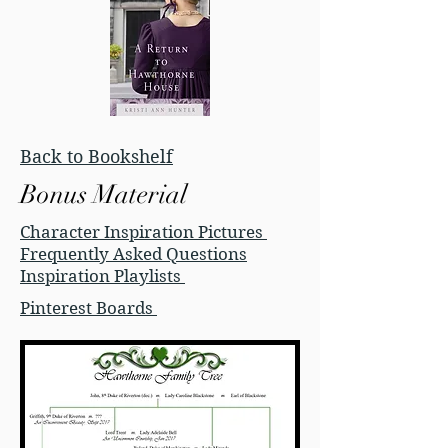
Back to Bookshelf
Bonus Material
Character Inspiration Pictures
Frequently Asked Questions
Inspiration Playlists
Pinterest Boards