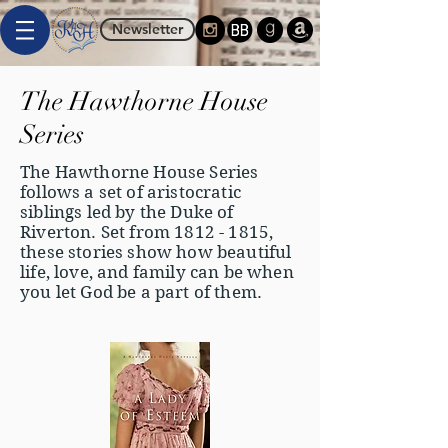
Newsletter
The Hawthorne House
Series
The Hawthorne House Series
follows a set of aristocratic
siblings led by the Duke of
Riverton. Set from
1812 - 1815
,
these stories show how beautiful
life, love, and family can be when
you let God be a part of them.