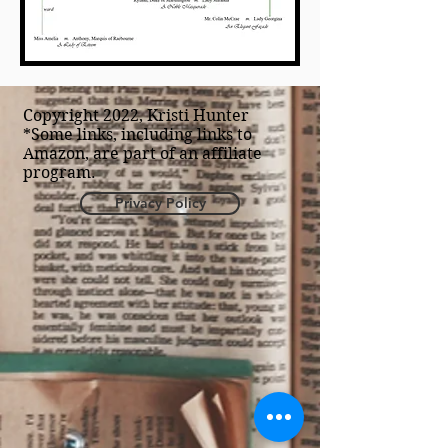
Copyright 2022, Kristi Hunter
*Some links, including links to
Amazon, are part of an affiliate
program.
Privacy Policy