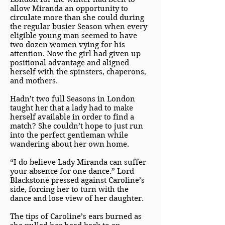
allow Miranda an opportunity to
circulate more than she could during
the regular busier Season when every
eligible young man seemed to have
two dozen women vying for his
attention. Now the girl had given up
positional advantage and aligned
herself with the spinsters, chaperons,
and mothers.
Hadn’t two full Seasons in London
taught her that a lady had to make
herself available in order to find a
match? She couldn’t hope to just run
into the perfect gentleman while
wandering about her own home.
“I do believe Lady Miranda can suffer
your absence for one dance.” Lord
Blackstone pressed against Caroline’s
side, forcing her to turn with the
dance and lose view of her daughter.
The tips of Caroline’s ears burned as