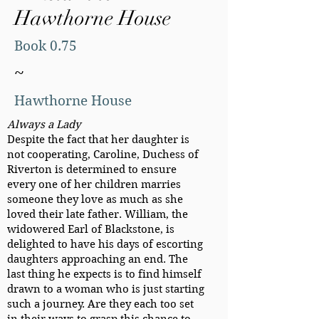
Hawthorne House
Book 0.75
~
Hawthorne House
Always a Lady
Despite the fact that her daughter is
not cooperating, Caroline, Duchess of
Riverton is determined to ensure
every one of her children marries
someone they love as much as she
loved their late father. William, the
widowered Earl of Blackstone, is
delighted to have his days of escorting
daughters approaching an end. The
last thing he expects is to find himself
drawn to a woman who is just starting
such a journey. Are they each too set