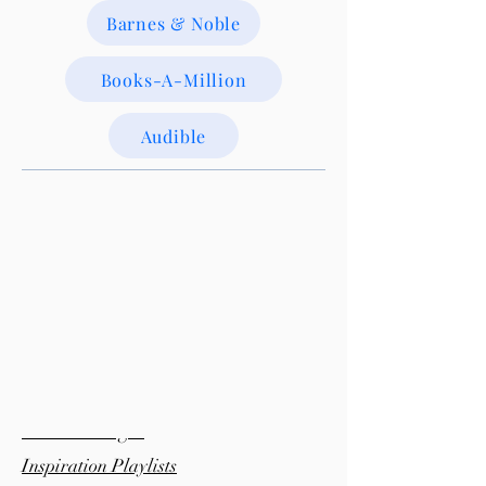
Barnes & Noble
Books-A-Million
Audible
Bonus Material:
Pinterest Pages
Inspiration Playlists