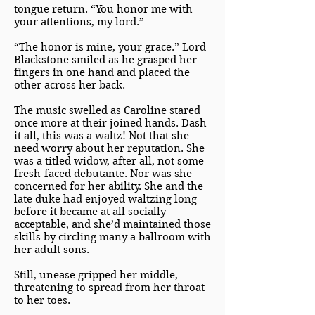
tongue return. “You honor me with
your attentions, my lord.”
“The honor is mine, your grace.” Lord
Blackstone smiled as he grasped her
fingers in one hand and placed the
other across her back.
The music swelled as Caroline stared
once more at their joined hands. Dash
it all, this was a waltz! Not that she
need worry about her reputation. She
was a titled widow, after all, not some
fresh-faced debutante. Nor was she
concerned for her ability. She and the
late duke had enjoyed waltzing long
before it became at all socially
acceptable, and she’d maintained those
skills by circling many a ballroom with
her adult sons.
Still, unease gripped her middle,
threatening to spread from her throat
to her toes.