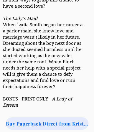
in their ways to grasp this chance to
have a second love?
The Lady’s Maid
When Lydia Smith began her career as
a parlor maid, she knew love and
marriage wasn’t likely in her future.
Dreaming about the boy next door as
she dusted seemed harmless until he
started working as the new valet
under the same roof. When Finch
needs her help with a special project,
will it give them a chance to defy
expectations and find love or ruin
their happiness forever?
BONUS - PRINT ONLY -
A Lady of
Esteem
Buy Paperback Direct from Kristi (via Ingram)