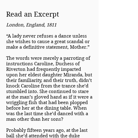
Read an Excerpt
London, England, 1811
“A lady never refuses a dance unless
she wishes to cause a great scandal or
make a definitive statement, Mother.”
The words were merely a parroting of
instructions Caroline, Duchess of
Riverton had frequently imparted
upon her eldest daughter Miranda, but
their familiarity, and their truth, didn’t
knock Caroline from the trance she’d
stumbled into. She continued to stare
at the man’s gloved hand as if it were a
wriggling fish that had been plopped
before her at the dining table. When
was the last time she’d danced with a
man other than her sons?
Probably fifteen years ago, at the last
ball she’d attended with the duke