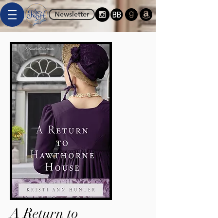
Newsletter
A Return to