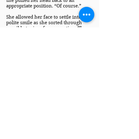
she pulled her head back to an
appropriate position. “Of course.”
She allowed her face to settle into a
polite smile as she sorted through
possible topics of conversation. The
way things were going, Miranda
would enter her third Season without
a serious prospect in sight. Rumors of
a mother so unsociable as to dance an
entire waltz without talking to her
partner wouldn’t help the situation
any.
Fortunately, Caroline was a well-bred
lady of London’s aristocratic elite, and
she was more than capable of
providing amiable conversation while
still devoting her true attention to the
needs of her daughter.
“Are you in London for the entirety of
the winter, my lord?” she asked while
subtly searching through the dancing
couples to see whom Lord Rickford