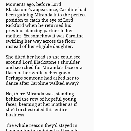
Moments ago, before Lord
Blackstone’s appearance, Caroline had
been guiding Miranda into the perfect
position to catch the eye of Lord
Rickford when he returned his
previous dancing partner to her
mother. Yet somehow it was Caroline
swirling her way across the floor
instead of her eligible daughter.
She tilted her head so she could see
around Lord Blackstone’s shoulder
and searched for Miranda’s face or a
flash of her white velvet gown.
Perhaps someone had asked her to
dance after Caroline walked away?
No, there Miranda was, standing
behind the row of hopeful young
faces, beaming at her mother as if
she’d orchestrated this entire
business.
The whole reason they’d stayed in
London for the winter had been to