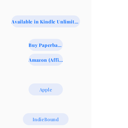
Available in Kindle Unlimited
Buy Paperback from BookShop.org (Indie Booksellers)
Amazon (Affiliate Link)
Apple
IndieBound