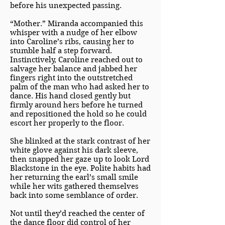
before his unexpected passing.
“Mother.” Miranda accompanied this
whisper with a nudge of her elbow
into Caroline’s ribs, causing her to
stumble half a step forward.
Instinctively, Caroline reached out to
salvage her balance and jabbed her
fingers right into the outstretched
palm of the man who had asked her to
dance. His hand closed gently but
firmly around hers before he turned
and repositioned the hold so he could
escort her properly to the floor.
She blinked at the stark contrast of her
white glove against his dark sleeve,
then snapped her gaze up to look Lord
Blackstone in the eye. Polite habits had
her returning the earl’s small smile
while her wits gathered themselves
back into some semblance of order.
Not until they’d reached the center of
the dance floor did control of her