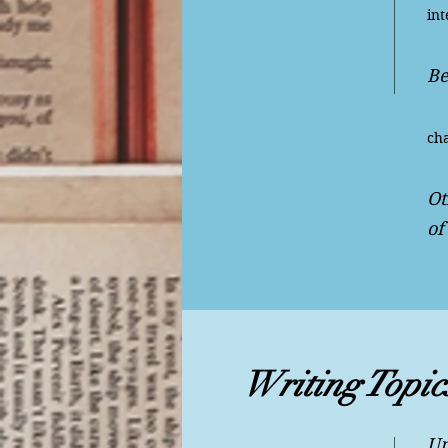
int
Be
Ge
cha
Ot
of
Writing Topic
Un