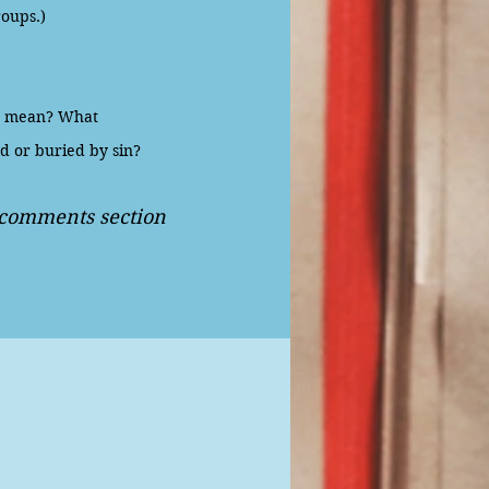
roups.)
t mean? What
d or buried by sin?
e comments section