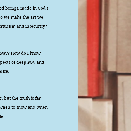
ed beings, made in God's
 do we make the art we
criticism and insecurity?
yway? How do I know
spects of deep POV and
udice.
 but the truth is far
w when to show and when
le.