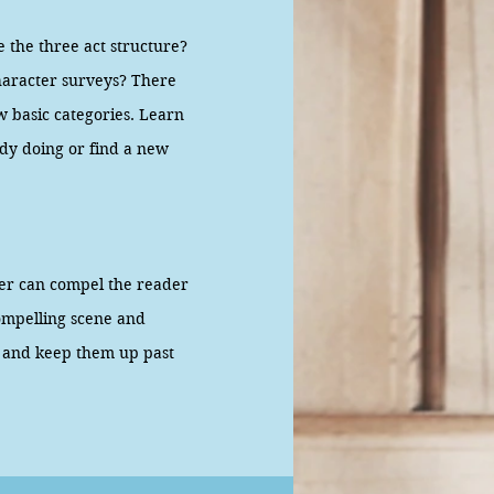
the three act structure?
character surveys? There
ew basic categories. Learn
ady doing or find a new
ter can compel the reader
ompelling scene and
er and keep them up past