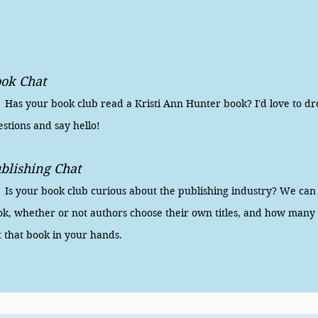
ok Chat
s your book club read a Kristi Ann Hunter book? I'd love to dr
stions and say hello!
blishing Chat
 your book club curious about the publishing industry? We can di
k, whether or not authors choose their own titles, and how many p
t that book in your hands.