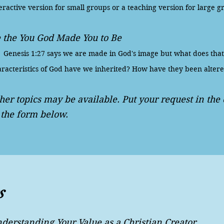
eractive version for small groups or a teaching version for large g
 the You God Made You to Be
nesis 1:27 says we are made in God's image but what does tha
racteristics of God have we inherited? How have they been altere
her topics may be available. Put your request in th
 the form below.
s
derstanding Your Value as a Christian Creator