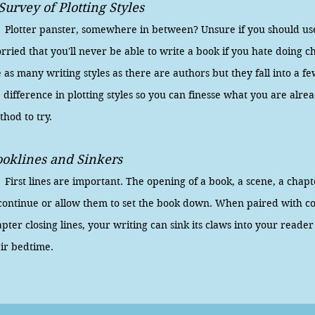
Survey of Plotting Styles
otter panster, somewhere in between? Unsure if you should use 
ried that you'll never be able to write a book if you hate doing 
 as many writing styles as there are authors but they fall into a f
 difference in plotting styles so you can finesse what you are alre
thod to try.
oklines and Sinkers
rst lines are important. The opening of a book, a scene, a chap
 continue or allow them to set the book down. When paired with c
pter closing lines, your writing can sink its claws into your read
eir bedtime.