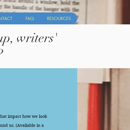
NTACT
FAQ
RESOURCES
p, writers'
?
that impact how we look
und us. (Available in a