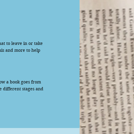
to leave in or take
his and more to help
ow a book goes from
e different stages and