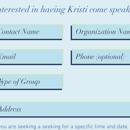
nterested in having Kristi come spea
 you are seeking a seeking for a specific time and date,