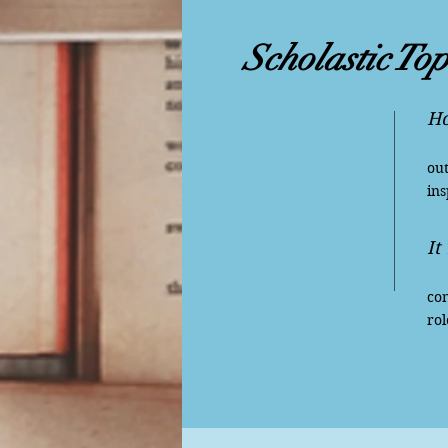
Scholastic Top
Ho
Wh
out
ins
It
Lo
con
rol