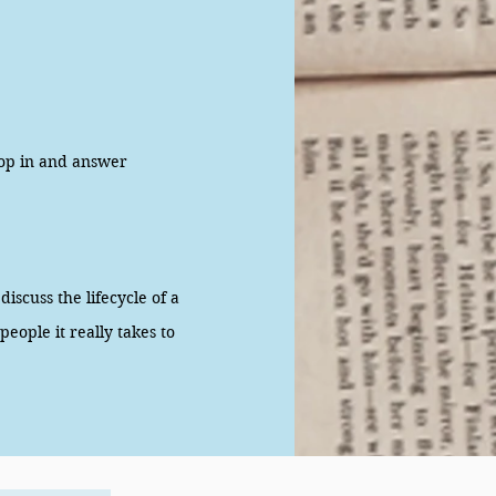
op in and answer
scuss the lifecycle of a
eople it really takes to