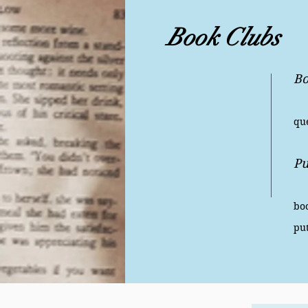
Book Clubs
Bo
Ha
que
Pu
Is
boo
pu