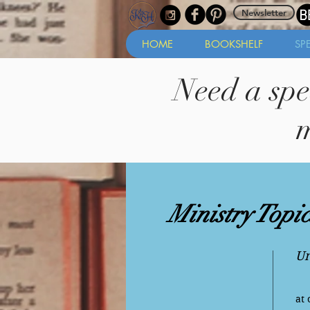
Newsletter
HOME
BOOKSHELF
SP
Need a spe
m
Ministry Topic
Un
at 