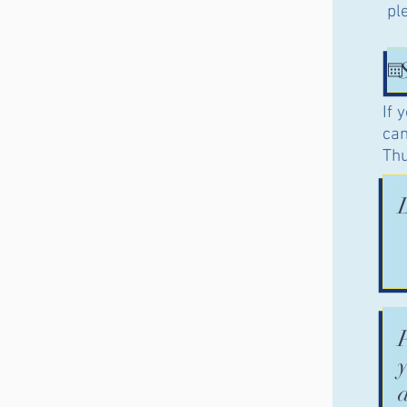
pl
If 
can
Thu