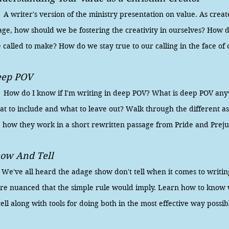
writer's version of the ministry presentation on value. As creat
age, how should we be fostering the creativity in ourselves? How
 called to make? How do we stay true to our calling in the face of 
eep POV
w do I know if I'm writing in deep POV? What is deep POV an
t to include and what to leave out? Walk through the different a
e how they work in a short rewritten passage from Pride and Prej
ow And Tell
ve all heard the adage show don't tell when it comes to writing,
re nuanced that the simple rule would imply. Learn how to kno
tell along with tools for doing both in the most effective way possib