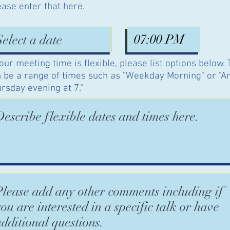
ease enter that here.
your meeting time is flexible, please list options below.
 be a range of times such as "Weekday Morning" or "A
rsday evening at 7."