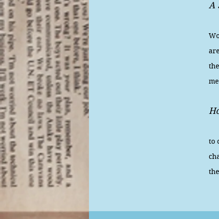
A 
Pl
Wor
are
the
me
Ho
Fi
to
cha
th