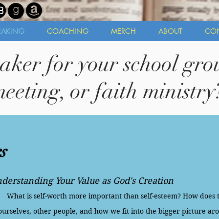
EAKING
COACHING
MERCH
ABOUT
CO
aker for your school grou
eeting, or faith ministry
s
derstanding Your Value as God's Creation
What is self-worth more important than self-esteem? How does 
ourselves, other people, and how we fit into the bigger picture aro