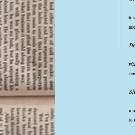
A 
im
are
D
Ho
wha
se
Sh
We'
mo
to 