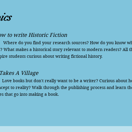
ics
w to write Historic Fiction
ere do you find your research sources? How do you know what 
? What makes a historical story relevant to modern readers? All t
pire students curious about writing fictional history.
 Takes A Village
ve books but don't really want to be a writer? Curious about h
cept to reality? Walk through the publishing process and learn th
es that go into making a book.