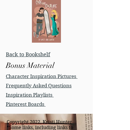
Back to Bookshelf
Bonus Material
Character Inspiration Pictures
Frequently Asked Questions
Inspiration Playlists
Pinterest Boards
Copyright 2022, Kristi Hunter
*Some links, including links to