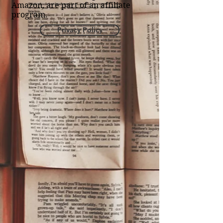
Amazon, are part of an affiliate
program.
Privacy Policy