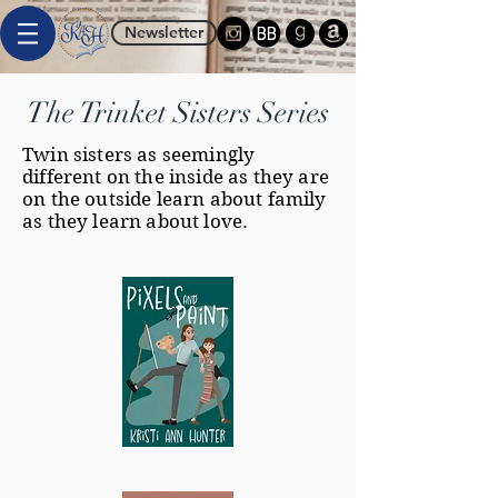
Newsletter
The Trinket Sisters Series
Twin sisters as seemingly
different on the inside as they are
on the outside learn about family
as they learn about love.