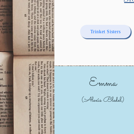
Trinket Sisters
Emma
(Alexis Bledel)