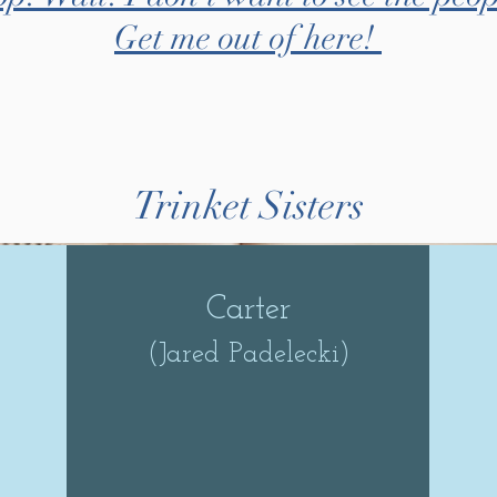
Get me out of here!
Trinket Sisters
Carter
(Jared Padelecki)