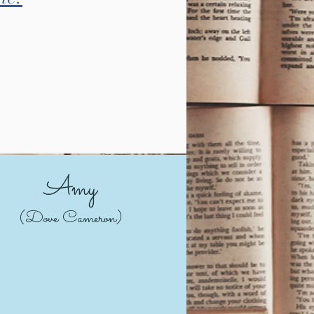
Amy
(Dove Cameron)