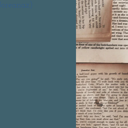
Boreanaz)