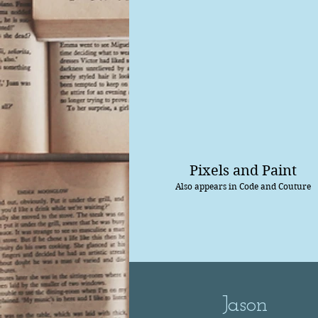
Pixels and Paint
Also appears in Code and Couture
Jason