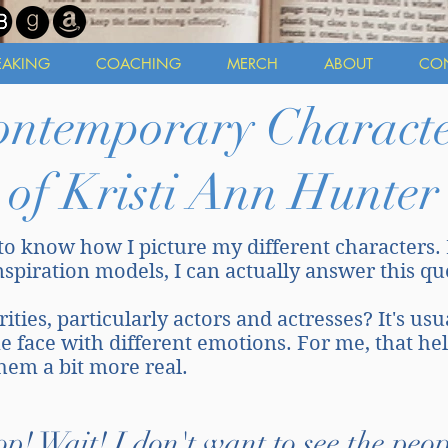
EAKING
COACHING
MERCH
ABOUT
CO
ontemporary Characte
of Kristi Ann Hunter
to know how I picture my different characters.
inspiration models, I can actually answer this q
ties, particularly actors and actresses? It's usu
me face with different emotions. For me, that he
them a bit more real.
op! Wait! I don't want to see the peop