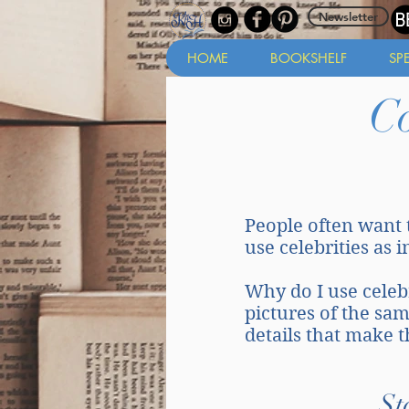
Newsletter
HOME
BOOKSHELF
SP
C
People often want 
use celebrities as 
Why do I use celebri
pictures of the sa
details that make 
St