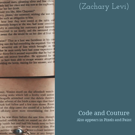
(Zachary Levi)
Code and Couture
Also appears in Pixels and Paint