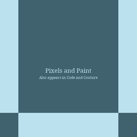
Pixels and Paint
Also appears in Code and Couture