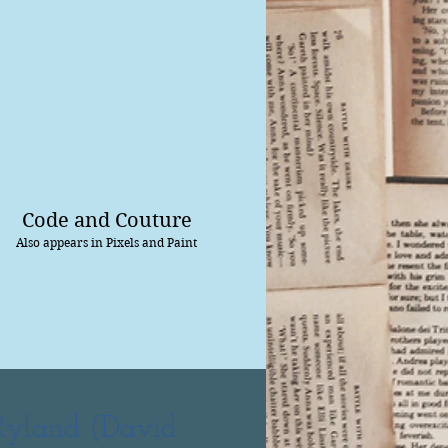
Code and Couture
Also appears in Pixels and Paint
Ryland (David