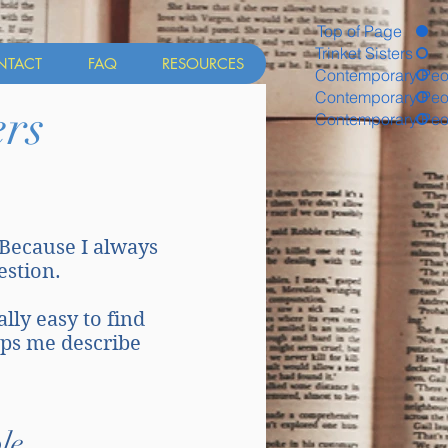
Top of Page
Trinket Sisters
NTACT
FAQ
RESOURCES
Contemporary Peo
Contemporary Peo
rs
Contemporary Peo
 Because I always
uestion.
ally easy to find
lps me describe
le.