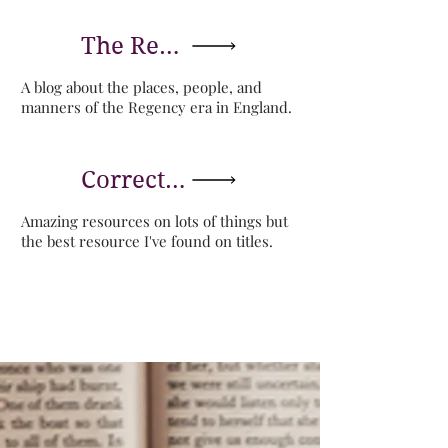
The Regency Blog of Lesley-Anne McLeod
A blog about the places, people, and
manners of the Regency era in England.
Correct Forms of Address
Amazing resources on lots of things but
the best resource I've found on titles.