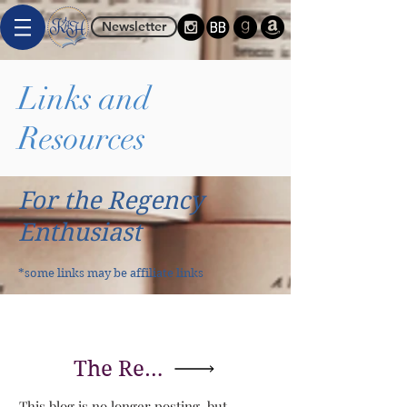
Newsletter
Links and
Resources
For the Regency
Enthusiast
*some links may be affiliate links
The Regency Redingote
This blog is no longer posting, but