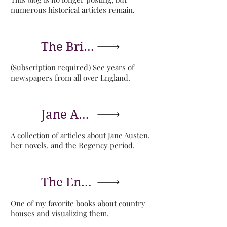
numerous historical articles remain.
The British Newspaper Archive
(Subscription required) See years of
newspapers from all over England.
Jane Austen's World
A collection of articles about Jane Austen,
her novels, and the Regency period.
The English Country House in Perspective
One of my favorite books about country
houses and visualizing them.