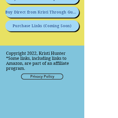
Buy Direct from Kristi Through GumRoad
Purchase Links (Coming Soon)
Copyright 2022, Kristi Hunter
*Some links, including links to
Amazon, are part of an affiliate
program.
Privacy Policy