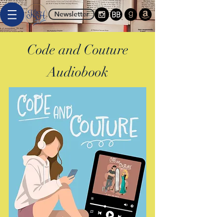
Newsletter
Code and Couture
Audiobook