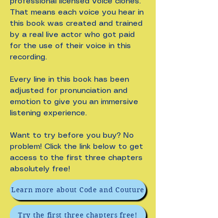
professional licensed voice clones.
That means each voice you hear in
this book was created and trained
by a real live actor who got paid
for the use of their voice in this
recording.
Every line in this book has been
adjusted for pronunciation and
emotion to give you an immersive
listening experience.
Want to try before you buy? No
problem! Click the link below to get
access to the first three chapters
absolutely free!
Learn more about Code and Couture
Try the first three chapters free!