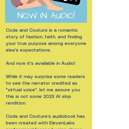
Code and Couture is a romantic
story of fashion, faith, and finding
your true purpose among everyone
else's expectations.
And now it's available in Audio!
While it may surprise some readers
to see the narrator credited as
"virtual voice", let me assure you
this is not some 2023 AI slop
rendition.
Code and Couture's audiobook has
been created with ElevenLabs