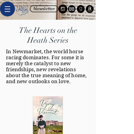
Newsletter
The Hearts on the
Heath Series
In Newmarket, the world horse
racing dominates. For some it is
merely the catalyst to new
friendships, new revelations
about the true meaning of home,
and new outlooks on love.