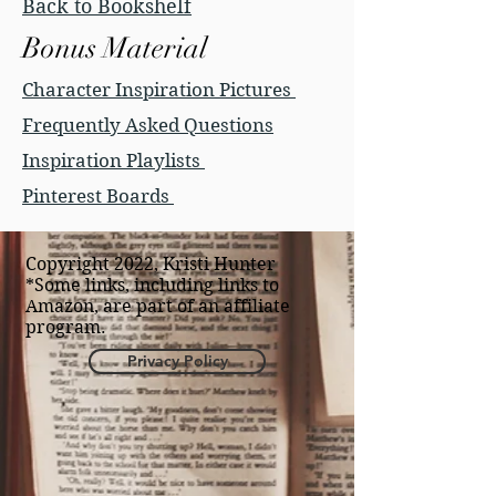
Back to Bookshelf
Bonus Material
Character Inspiration Pictures
Frequently Asked Questions
Inspiration Playlists
Pinterest Boards
Copyright 2022, Kristi Hunter
*Some links, including links to
Amazon, are part of an affiliate
program.
Privacy Policy