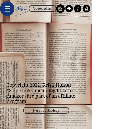
Newsletter
Copyright 2022, Kristi Hunter
*Some links, including links to
Amazon, are part of an affiliate
program.
Privacy Policy