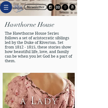
Newsletter
Hawthorne House
The Hawthorne House Series
follows a set of aristocratic siblings
led by the Duke of Riverton. Set
from
1812 - 1815
, these stories show
how beautiful life, love, and family
can be when you let God be a part of
them.