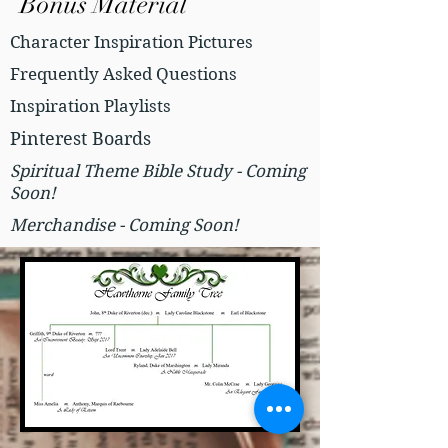
Bonus Material
Character Inspiration Pictures
Frequently Asked Questions
Inspiration Playlists
Pinterest Boards
Spiritual Theme Bible Study - Coming
Soon!
Merchandise - Coming Soon!