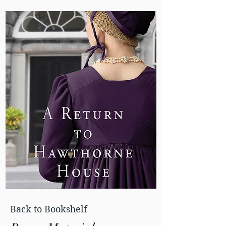
Back to Bookshelf