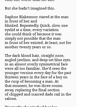
But she hadn’t imagined this.
Daphne Blakemoor stared at the man
in front of her and
blinked. Repeatedly. Quick, slow, one
eyelid at a time, every variation
she could think of because it was
simply not possible that the man
in front of her existed. At least, not for
another twenty years or so.
The dark blond hair, straight nose,
angled jawline, and deep-set blue eyes
in an almost overly symmetrical face
were all too familiar. She’d seen the
younger version every day for the past
thirteen years in the face of a boy on
the cusp of becoming a man. At
that moment, he was three rooms
away, replacing the final section
of chipped and scarred dado rail in the
saloon.