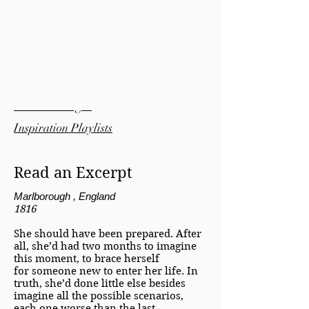
Bonus Material:
Pinterest Pages
Inspiration Playlists
Read an Excerpt
Marlborough , England
1816
She should have been prepared. After
all, she’d had two months to imagine
this moment, to brace herself
for someone new to enter her life. In
truth, she’d done little else besides
imagine all the possible scenarios,
each one worse than the last.