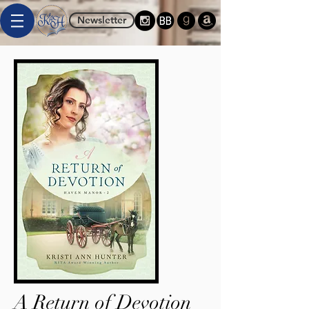
Newsletter
A Return of Devotion