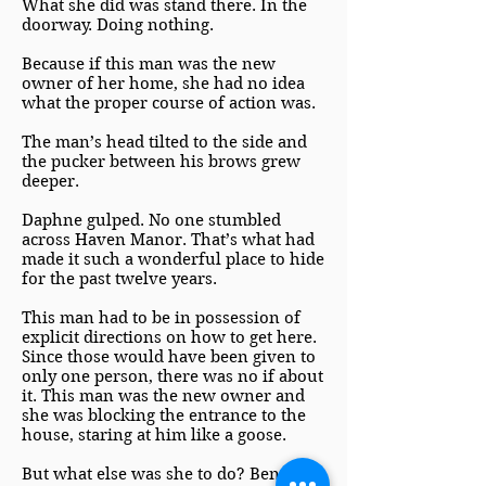
What she did was stand there. In the
doorway. Doing nothing.
Because if this man was the new
owner of her home, she had no idea
what the proper course of action was.
The man’s head tilted to the side and
the pucker between his brows grew
deeper.
Daphne gulped. No one stumbled
across Haven Manor. That’s what had
made it such a wonderful place to hide
for the past twelve years.
This man had to be in possession of
explicit directions on how to get here.
Since those would have been given to
only one person, there was no if about
it. This man was the new owner and
she was blocking the entrance to the
house, staring at him like a goose.
But what else was she to do? Benedict,