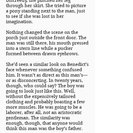
Discreetly, she pinched her leg
through her skirt. She tried to picture
a pony standing next to the man, just
to see if she was lost in her
imagination.
Nothing changed the scene on the
porch just outside the front door. The
man was still there, his mouth pressed
into a stern line while a pucker
formed between drawn eyebrows.
She’d seen a similar look on Benedict’s
face whenever something confused
him. It wasn’t as direct as this man’s—
or as disconcerting. In twenty years,
though, who could say? The boy was
going to look just like this. Well,
without the expensively tailored
clothing and probably boasting a few
more muscles. He was going to be a
laborer, after all, not an aristocratic
gentleman. The similarity was
enough, though, that anyone would
think this man was the boy’s father.