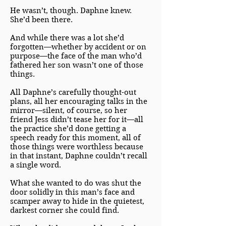
He wasn’t, though. Daphne knew.
She’d been there.
And while there was a lot she’d
forgotten—whether by accident or on
purpose—the face of the man who’d
fathered her son wasn’t one of those
things.
All Daphne’s carefully thought-out
plans, all her encouraging talks in the
mirror—silent, of course, so her
friend Jess didn’t tease her for it—all
the practice she’d done getting a
speech ready for this moment, all of
those things were worthless because
in that instant, Daphne couldn’t recall
a single word.
What she wanted to do was shut the
door solidly in this man’s face and
scamper away to hide in the quietest,
darkest corner she could find.