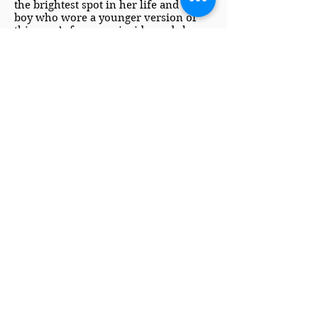
the brightest spot in her life and the
boy who wore a younger version of
this man’s face, was inside, and she
simply couldn’t let them see each
other. Not until she’d come up with a
plan and a well-rehearsed speech.
Speech or no speech, she should
probably introduce herself.
Minutes of silent gawking didn’t do
much to recommend her as
an employee. The man was about to
speak first and he was starting to look
like he was seriously considering
having those first words be her
dismissal.
Return to Buy Links
Copyright 2022, Kristi Hunter
*Some links, including links to