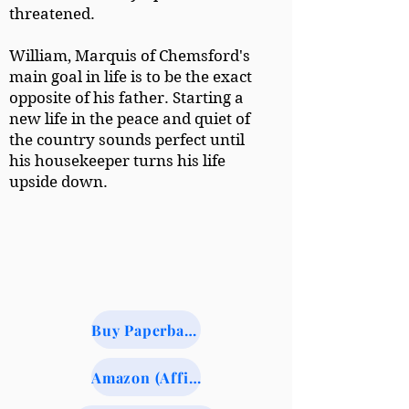
threatened.
William, Marquis of Chemsford's
main goal in life is to be the exact
opposite of his father. Starting a
new life in the peace and quiet of
the country sounds perfect until
his housekeeper turns his life
upside down.
Buy Paperback from BookShop.org (Indie Booksellers)
Amazon (Affiliate Link)