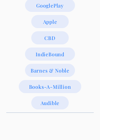
GooglePlay
Apple
CBD
IndieBound
Barnes & Noble
Books-A-Million
Audible