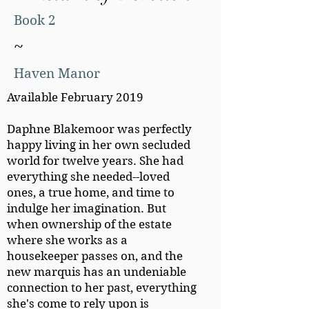
Book 2
~
Haven Manor
Available February 2019
Daphne Blakemoor was perfectly
happy living in her own secluded
world for twelve years. She had
everything she needed--loved
ones, a true home, and time to
indulge her imagination. But
when ownership of the estate
where she works as a
housekeeper passes on, and the
new marquis has an undeniable
connection to her past, everything
she's come to rely upon is