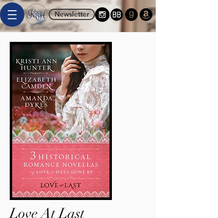
Newsletter
Love At Last