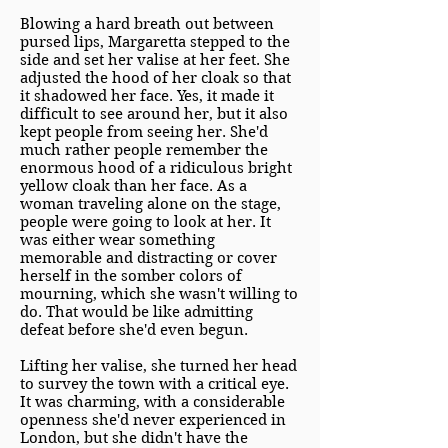
Blowing a hard breath out between
pursed lips, Margaretta stepped to the
side and set her valise at her feet. She
adjusted the hood of her cloak so that
it shadowed her face. Yes, it made it
difficult to see around her, but it also
kept people from seeing her. She'd
much rather people remember the
enormous hood of a ridiculous bright
yellow cloak than her face. As a
woman traveling alone on the stage,
people were going to look at her. It
was either wear something
memorable and distracting or cover
herself in the somber colors of
mourning, which she wasn't willing to
do. That would be like admitting
defeat before she'd even begun.
Lifting her valise, she turned her head
to survey the town with a critical eye.
It was charming, with a considerable
openness she'd never experienced in
London, but she didn't have the