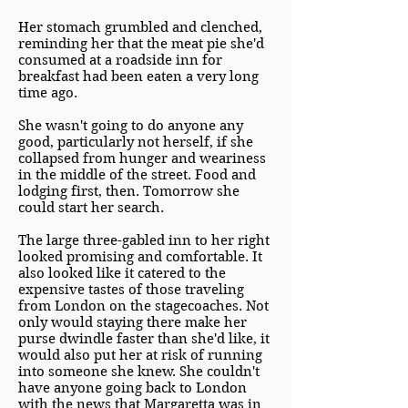
Her stomach grumbled and clenched,
reminding her that the meat pie she'd
consumed at a roadside inn for
breakfast had been eaten a very long
time ago.
She wasn't going to do anyone any
good, particularly not herself, if she
collapsed from hunger and weariness
in the middle of the street. Food and
lodging first, then. Tomorrow she
could start her search.
The large three-gabled inn to her right
looked promising and comfortable. It
also looked like it catered to the
expensive tastes of those traveling
from London on the stagecoaches. Not
only would staying there make her
purse dwindle faster than she'd like, it
would also put her at risk of running
into someone she knew. She couldn't
have anyone going back to London
with the news that Margaretta was in