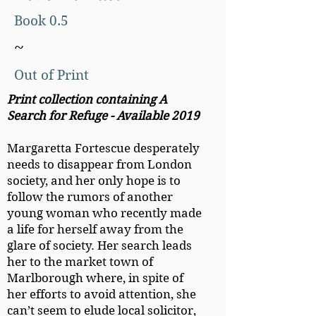
Book 0.5
~
Out of Print
Print collection containing A
Search for Refuge - Available 2019
Margaretta Fortescue desperately
needs to disappear from London
society, and her only hope is to
follow the rumors of another
young woman who recently made
a life for herself away from the
glare of society. Her search leads
her to the market town of
Marlborough where, in spite of
her efforts to avoid attention, she
can’t seem to elude local solicitor,