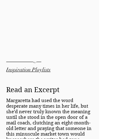
Bonus Material:
Pinterest Pages
Inspiration Playlists
Read an Excerpt
Margaretta had used the word
desperate many times in her life, but
she'd never truly known the meaning
until she stood in the open door of a
mail coach, clutching an eight-month-
old letter and praying that someone in
this minuscule market town would