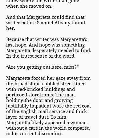
know where the writer had gone
when she moved on.
And that Margaretta could find that
writer before Samuel Albany found
her.
Because that writer was Margaretta's
last hope. And hope was something
Margaretta desperately needed to find.
In the truest sense of the word.
“Are you getting out here, miss?”
Margaretta forced her gaze away from
the broad stone-cobbled street lined
with red-bricked buildings and
porticoed storefronts. The man
holding the door and growing
justifiably impatient wore the red coat
of the English mail service and thick
layer of travel dust. To him,
Margaretta likely appeared a woman
without a care in the world compared
to his current discomfort.