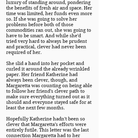
luxury of standing around, pondering
the benefits of fresh air and space. Her
time was limited, her funds even more
so. If she was going to solve her
problems before both of those
commodities ran out, she was going to
have to be smart. And while she'd
tried very hard to always be prudent
and practical, clever had never been
required of her.
She slid a hand into her pocket and
curled it around the already wrinkled
paper. Her friend Katherine had
always been clever, though, and
Margaretta was counting on being able
to follow her friend's clever path to
make sure everything turned out as it
should and everyone stayed safe for at
least the next few months.
Hopefully Katherine hadn't been so
clever that Margaretta's efforts were
entirely futile. This letter was the last
connection Margaretta had to her