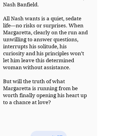
Nash Banfield.
All Nash wants is a quiet, sedate
life—no risks or surprises. When
Margaretta, clearly on the run and
unwilling to answer questions,
interrupts his solitude, his
curiosity and his principles won’t
let him leave this determined
woman without assistance.
But will the truth of what
Margaretta is running from be
worth finally opening his heart up
to a chance at love?