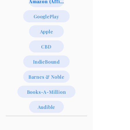
Amazon (Affiliate Link)
GooglePlay
Apple
CBD
IndieBound
Barnes & Noble
Books-A-Million
Audible