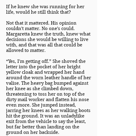
If he knew she was running for her
life, would he still think that?
Not that it mattered. His opinion
couldn't matter. No one's could.
Margaretta knew the truth, knew what
decisions she would be willing to live
with, and that was all that could be
allowed to matter.
“Yes, I'm getting off.” She shoved the
letter into the pocket of her bright
yellow cloak and wrapped her hand
around the worn leather handle of her
valise. The heavy bag bumped against
her knee as she climbed down,
threatening to toss her on top of the
dirty mail worker and flatten his nose
even more. She jumped instead,
jarring her knees as her walking boots
hit the ground. It was an unladylike
exit from the vehicle to say the least,
but far better than landing on the
ground on her backside.