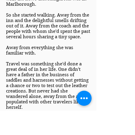
Marlborough.
So she started walking. Away from the
inn and the delightful smells drifting
out of it. Away from the coach and the
people with whom she'd spent the past
several hours sharing a tiny space.
Away from everything she was
familiar with.
Travel was something she'd done a
great deal of in her life. One didn't
have a father in the business of
saddles and harnesses without getting
a chance or two to test out the leather
creations. But never had she
wandered alone, away from the areas
populated with other travelers like
herself.
A deep breath trembled its way into
her tight lungs. She could do this. One
foot in front of the other. Breathing in
for two steps and out for two steps.