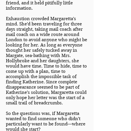
friend, and it held pitifully little
information.
Exhaustion crowded Margaretta's
mind. She'd been traveling for three
days straight, taking mail coach after
mail coach on a wide route around
London to avoid anyone who might be
looking for her. As long as everyone
thought her safely tucked away in
Margate, sea-bathing with Mrs.
Hollybroke and her daughters, she
would have time. Time to hide, time to
come up with a plan, time to
accomplish the impossible task of
finding Katherine. Since complete
disappearance seemed to be part of
Katherine's solution, Margaretta could
only hope her letter was the start of a
small trail of breadcrumbs.
So the questions was, if Margaretta
wanted to find someone who didn't
particularly want to be found—where
would she start?