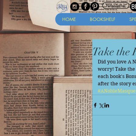
Newsletter
HOME
BOOKSHELF
SP
Take the 
Did you love A 
worry! Take the 
each book's Bonu
after the story e
#ANobleMasque