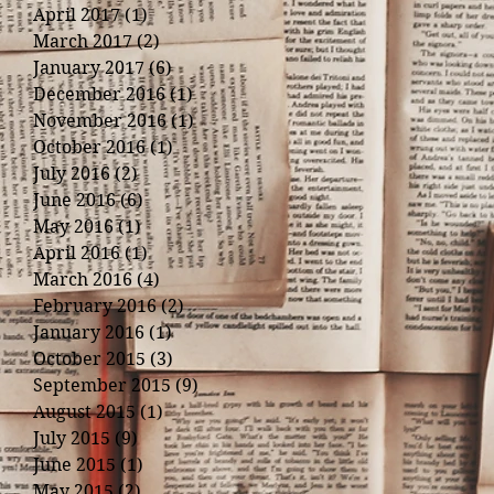
April 2017
(1)
1 post
March 2017
(2)
2 posts
January 2017
(6)
6 posts
December 2016
(1)
1 post
November 2016
(1)
1 post
October 2016
(1)
1 post
July 2016
(2)
2 posts
June 2016
(6)
6 posts
May 2016
(1)
1 post
April 2016
(1)
1 post
March 2016
(4)
4 posts
February 2016
(2)
2 posts
January 2016
(1)
1 post
October 2015
(3)
3 posts
September 2015
(9)
9 posts
August 2015
(1)
1 post
July 2015
(9)
9 posts
June 2015
(1)
1 post
May 2015
(2)
2 posts