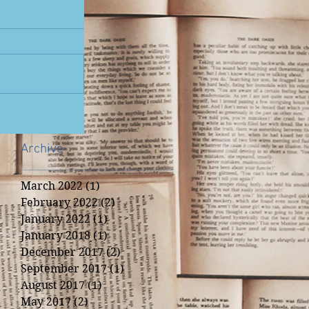
Archive
March 2022
(1)
1 post
February 2022
(2)
2 posts
January 2022
(1)
1 post
January 2018
(1)
1 post
December 2017
(2)
2 posts
September 2017
(1)
1 post
August 2017
(1)
1 post
May 2017
(2)
2 posts