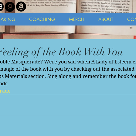
EAKING
COACHING
MERCH
ABOUT
CO
Feeling of the Book With You
Noble Masquerade? Were you sad when A Lady of Esteem e
magic of the book with you by checking out the associated p
s Materials section. Sing along and remember the book fon
nds. 
rade