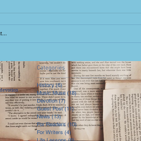
...
Categories
History
(6)
6 posts
devotion
Music Muse
(18)
18 posts
Devotion
(7)
7 posts
Guest Post
(11)
11 posts
News
(13)
13 posts
For Readers
(10)
10 posts
For Writers
(4)
4 posts
Life Lessons
(6)
6 posts