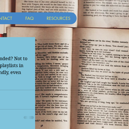
NTACT
FAQ
RESOURCES
nded? Not to 
laylists in 
dly, even 