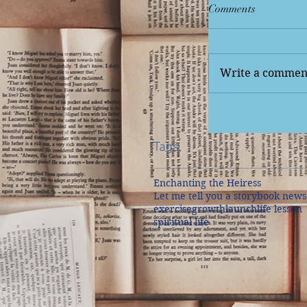
Comments
Write a comment
Tags
Enchanting the Heiress
Let me tell you a story
book news
exercise
growth
launch
life lesson
spiritual life