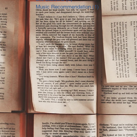
Music Recommendation
(1)
1 post