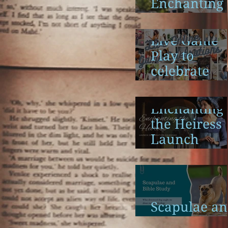
Enchanting
the Heiress
Launch
Live Game
Play to
celebrate
Enchanting
the Heiress
Enchanting
the Heiress
Launch
Calendar
Scapulae a
Bible Study