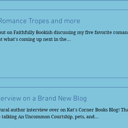
 Romance Tropes and more
ut on Faithfully Bookish discussing my five favorite roman
 at what's coming up next in the...
terview on a Brand New Blog
ural author interview over on Kat's Corner Books Blog! Tha
 talking An Uncommon Courtship, pets, and...