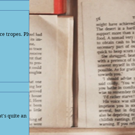
ce tropes. Plus
t's quite an