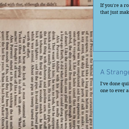
If you're a 
that just mak
A Strang
I've done quit
one to ever 