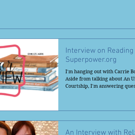
Interview on Reading
Superpower.org
I'm hanging out with Carrie B
Aside from talking about An
Courtship, I'm answering ques
books and book...
An Interview with Rel