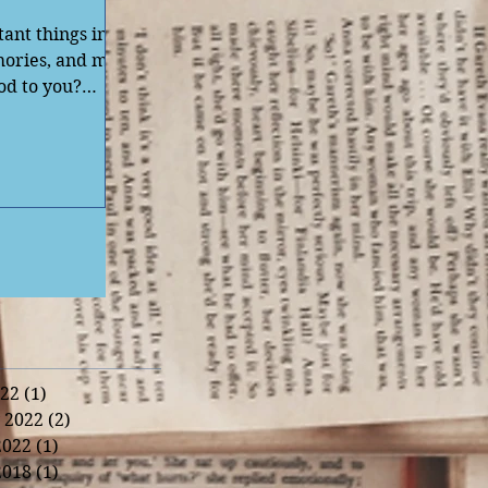
tant things in
emories, and my
od to you?
22
(1)
1 post
 2022
(2)
2 posts
2022
(1)
1 post
2018
(1)
1 post