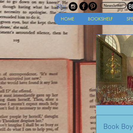
Newsletter
HOME
BOOKSHELF
SP
Book Boy