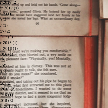
r 2017
(2)
2 posts
r 2017
(1)
1 post
017
(1)
1 post
7
(2)
2 posts
7
(1)
1 post
17
(2)
2 posts
2017
(6)
6 posts
r 2016
(1)
1 post
r 2016
(1)
1 post
2016
(1)
1 post
(2)
2 posts
6
(6)
6 posts
6
(1)
1 post
6
(1)
1 post
16
(4)
4 posts
 2016
(2)
2 posts
2016
(1)
1 post
2015
(3)
3 posts
r 2015
(9)
9 posts