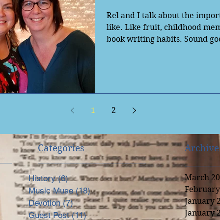
Rel and I talk about the impor
like. Like fruit, childhood m
book writing habits. Sound go
Check...
1
2
Categories
Archive
March 20
History
(6)
6 posts
February
Music Muse
(18)
18 posts
nal
January 
Devotion
(7)
7 posts
January 
Guest Post
(11)
11 posts