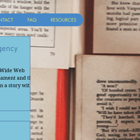
NTACT
FAQ
RESOURCES
gency
d Wide Web
iament and the
in a story with