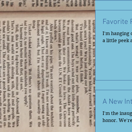
Favorite
I'm hanging o
a little peek
A New In
I'm the inaug
honor. We're