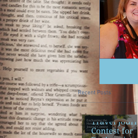
Recent Posts
Travel Jour
Contest for