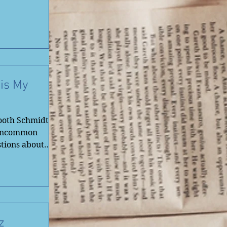
 is My
ooth Schmidt!
 Uncommon
tions about
z