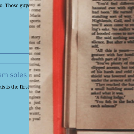
o. Those guys
amisoles
s is the first