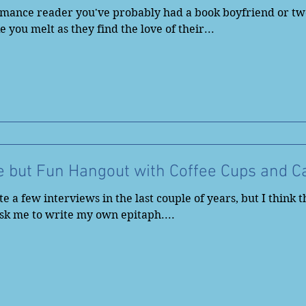
romance reader you've probably had a book boyfriend or tw
e you melt as they find the love of their...
e but Fun Hangout with Coffee Cups and C
e a few interviews in the last couple of years, but I think thi
ask me to write my own epitaph....