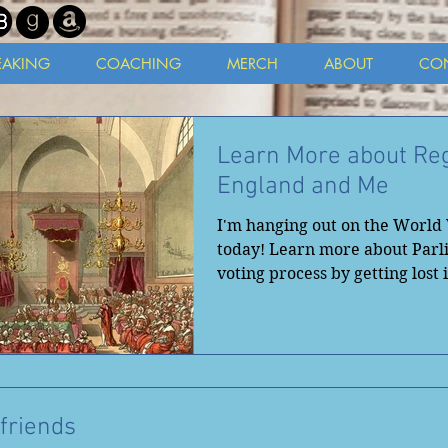
EAKING
COACHING
MERCH
ABOUT
CO
Learn More about Re
England and Me
I'm hanging out on the Worl
today! Learn more about Parl
voting process by getting lost 
Regan...
friends