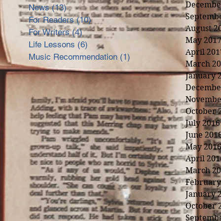
Decembe
News
(13)
13 posts
Septembe
For Readers
(10)
10 posts
August 2
For Writers
(4)
4 posts
May 201
Life Lessons
(6)
6 posts
April 201
Music Recommendation
(1)
1 post
March 20
January 
Decembe
Novembe
October 
July 2016
June 201
May 201
April 201
March 20
February
January 
nd
October 
Septembe