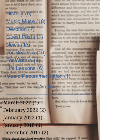
History
(6)
6 posts
Music Muse
(18)
18 posts
Devotion
(7)
7 posts
Guest Post
(11)
11 posts
News
(13)
13 posts
For Readers
(10)
10 posts
For Writers
(4)
4 posts
Life Lessons
(6)
6 posts
Music Recommendation
(1)
1 post
Archive
March 2022
(1)
1 post
February 2022
(2)
2 posts
January 2022
(1)
1 post
January 2018
(1)
1 post
December 2017
(2)
2 posts