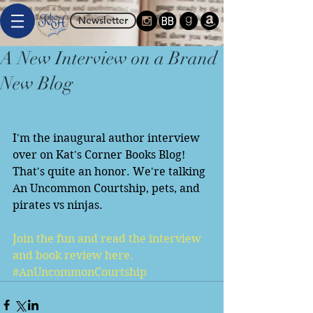
Newsletter
A New Interview on a Brand
New Blog
I'm the inaugural author interview 
over on Kat's Corner Books Blog! 
That's quite an honor. We're talking 
An Uncommon Courtship, pets, and 
pirates vs ninjas. 
Join the fun and read the interview 
and book review here.
#AnUncommonCourtship