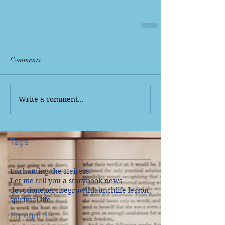
Comments
Write a comment...
Tags
Enchanting the Heiress
Let me tell you a story
book news
devotion
exercise
growth
launch
life lesson
spiritual life
Categories