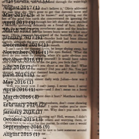
September 2017
(1)
1 post
August 2017
(1)
1 post
May 2017
(2)
2 posts
April 2017
(1)
1 post
March 2017
(2)
2 posts
January 2017
(6)
6 posts
December 2016
(1)
1 post
November 2016
(1)
1 post
October 2016
(1)
1 post
July 2016
(2)
2 posts
June 2016
(6)
6 posts
May 2016
(1)
1 post
April 2016
(1)
1 post
March 2016
(4)
4 posts
February 2016
(2)
2 posts
January 2016
(1)
1 post
October 2015
(3)
3 posts
September 2015
(9)
9 posts
August 2015
(1)
1 post