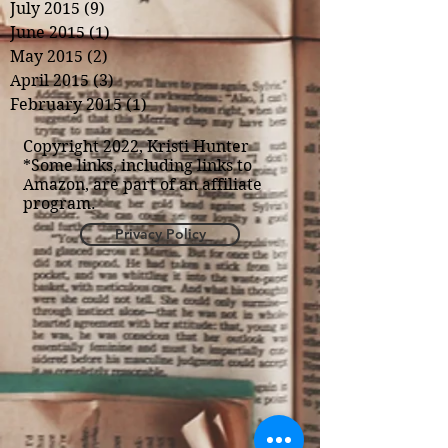
July 2015
(9)
9 posts
June 2015
(1)
1 post
May 2015
(2)
2 posts
April 2015
(3)
3 posts
February 2015
(1)
1 post
Copyright 2022, Kristi Hunter
*Some links, including links to
Amazon, are part of an affiliate
program.
Privacy Policy