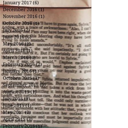
January 2017
(6)
6 posts
December 2016
(1)
1 post
November 2016
(1)
1 post
October 2016
(1)
1 post
July 2016
(2)
2 posts
June 2016
(6)
6 posts
May 2016
(1)
1 post
April 2016
(1)
1 post
March 2016
(4)
4 posts
February 2016
(2)
2 posts
January 2016
(1)
1 post
October 2015
(3)
3 posts
September 2015
(9)
9 posts
August 2015
(1)
1 post
July 2015
(9)
9 posts
June 2015
(1)
1 post
May 2015
(2)
2 posts
April 2015
(3)
3 posts
February 2015
(1)
1 post