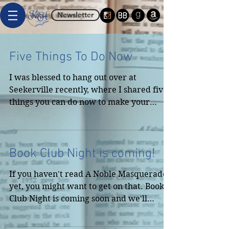
Newsletter
Five Things To Do Now
I was blessed to hang out over at
Seekerville recently, where I shared five
things you can do now to make your
writing carreer easier...
Book Club Night is coming!
If you haven't read A Noble Masquerade
yet, you might want to get on that. Book
Club Night is coming soon and we'll
discuss the book,...