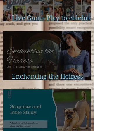
Live Game Play to celebrate
Enchanting the Heiress
Enchanting the Heiress
Launch Calendar