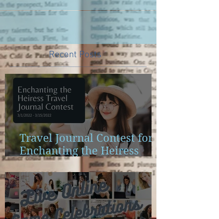
Recent Posts
Travel Journal Contest for
Enchanting the Heiress
Launch