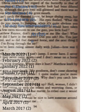
News
(13)
13 posts
For Readers
(10)
10 posts
For Writers
(4)
4 posts
Life Lessons
(6)
6 posts
Music Recommendation
(1)
1 post
Archiv
e
March 2022
(1)
1 post
February 2022
(2)
2 posts
January 2022
(1)
1 post
January 2018
(1)
1 post
December 2017
(2)
2 posts
September 2017
(1)
1 post
August 2017
(1)
1 post
May 2017
(2)
2 posts
April 2017
(1)
1 post
March 2017
(2)
2 posts