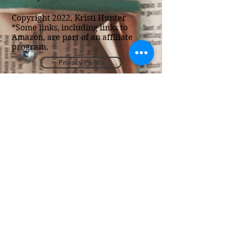
Copyright 2022, Kristi Hunter
*Some links, including links to
Amazon, are part of an affiliate
program.
Privacy Policy