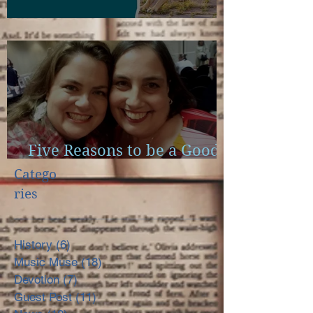
Scapulae and Bible Study
Five Reasons to be a Good
Little Reader
Catego
ries
History
(6)
6 posts
Music Muse
(18)
18 posts
Devotion
(7)
7 posts
Guest Post
(11)
11 posts