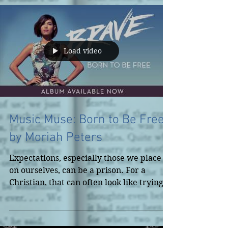
Load video
Music Muse: Born to Be Free
by Moriah Peters
Expectations, especially those we place
on ourselves, can be a prison. For a
Christian, that can often look like trying
to appear as if...