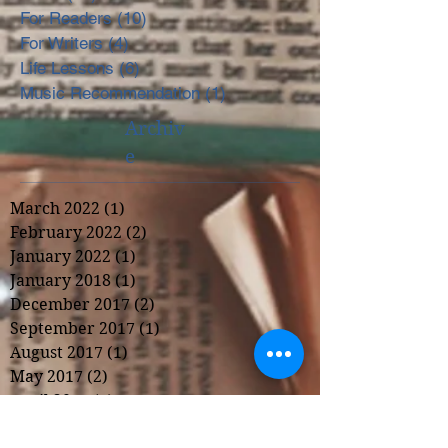
For Readers
(10)
10 posts
For Writers
(4)
4 posts
Life Lessons
(6)
6 posts
Music Recommendation
(1)
1 post
Archiv
e
March 2022
(1)
1 post
February 2022
(2)
2 posts
January 2022
(1)
1 post
January 2018
(1)
1 post
December 2017
(2)
2 posts
September 2017
(1)
1 post
August 2017
(1)
1 post
May 2017
(2)
2 posts
April 2017
(1)
1 post
March 2017
(2)
2 posts