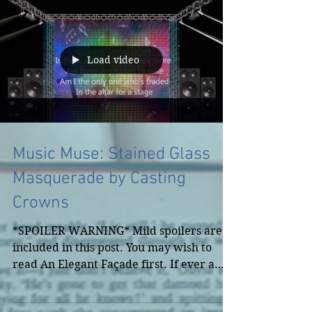
Load video
Music Muse: Stained Glass
Masquerade by Casting
Crowns
*SPOILER WARNING* Mild spoilers are
included in this post. You may wish to
read An Elegant Façade first. If ever a
song inspired one of...