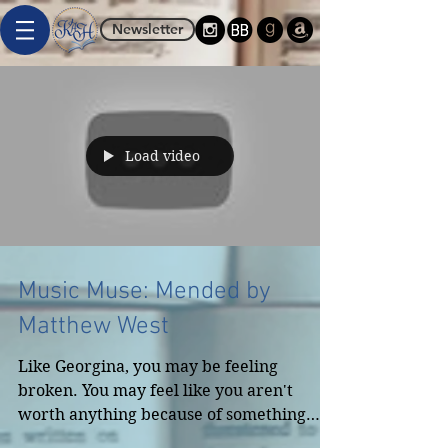
Newsletter
Load video
Music Muse: Mended by
Matthew West
Like Georgina, you may be feeling
broken. You may feel like you aren't
worth anything because of something
you've done, something that's...