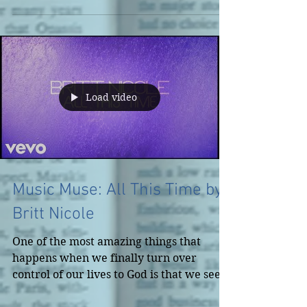
Load video
Music Muse: All This Time by
Britt Nicole
One of the most amazing things that
happens when we finally turn over
control of our lives to God is that we see
everywhere He's been in...