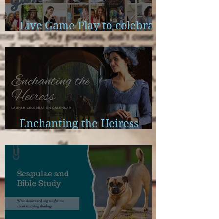
Live Game Play to celebrate
Enchanting the Heiress
Enchanting the Heiress
Launch Calendar