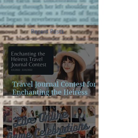
Recent Posts
Travel Journal Contest for
Enchanting the Heiress
Launch