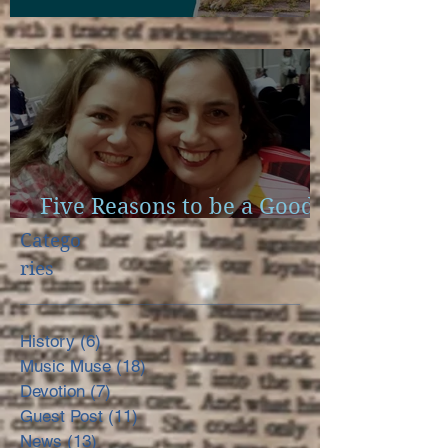
Scapulae and Bible Study
Five Reasons to be a Good
Little Reader
Catego
ries
History
(6)
6 posts
Music Muse
(18)
18 posts
Devotion
(7)
7 posts
Guest Post
(11)
11 posts
News
(13)
13 posts