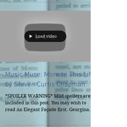
Load video
Music Muse: More to This Life
by Steven Curtis Chapman
*SPOILER WARNING* Mild spoilers are
included in this post. You may wish to
read An Elegant Façade first. Georgina
placed all of her value...