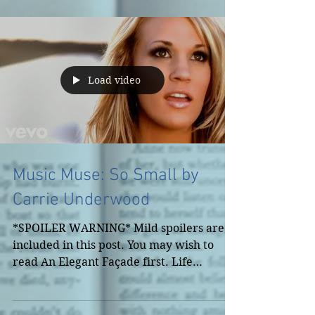
Load video
Music Muse: So Small by
Carrie Underwood
*SPOILER WARNING* Mild spoilers are
included in this post. You may wish to
read An Elegant Façade first. Life
demands our attention...