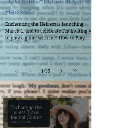
Live Game Play to
celebrate Enchanting the
Heiress
Enchanting the Heiress is launching
March 1, and to celebrate I'm inviting you
to play a game with me! How to Play
When I go live, put in...
1
/
35
Recent Posts