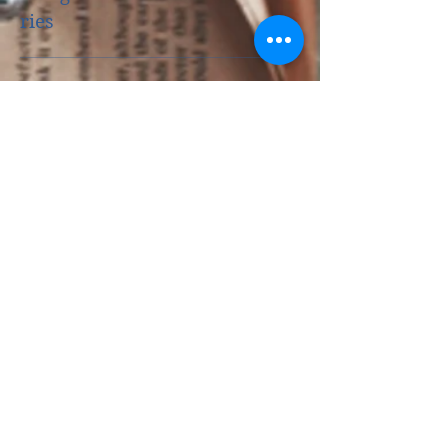
Five Reasons to be a Good
Little Reader
Catego
ries
History
(6)
6 posts
Music Muse
(18)
18 posts
Devotion
(7)
7 posts
Guest Post
(11)
11 posts
News
(13)
13 posts
For Readers
(10)
10 posts
For Writers
(4)
4 posts
Life Lessons
(6)
6 posts
Music Recommendation
(1)
1 post
Archiv
e