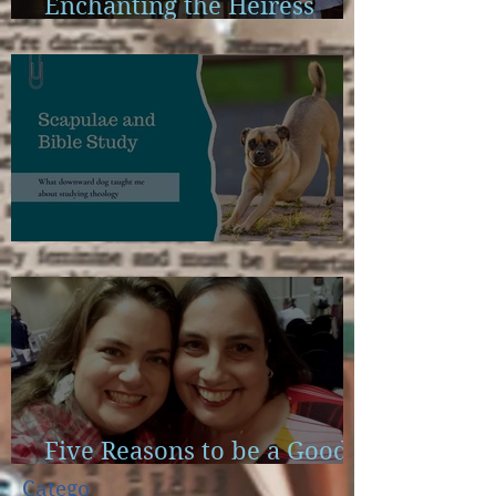
Enchanting the Heiress
Launch Calendar
Scapulae and Bible Study