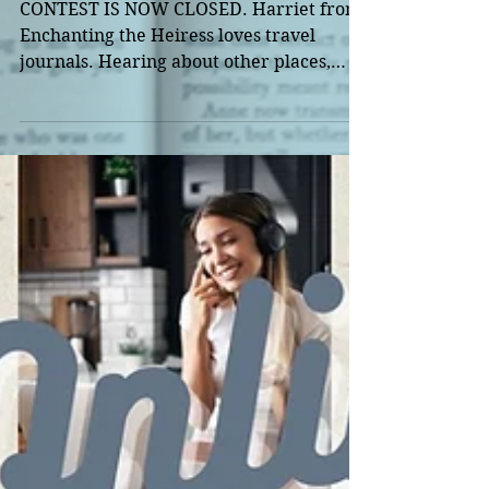
Launch
CONTEST IS NOW CLOSED. Harriet from
Enchanting the Heiress loves travel
journals. Hearing about other places,
seeing the world through...