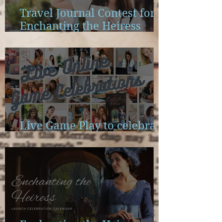
Travel Journal Contest for
Enchanting the Heiress
Launch
Live Game Play to celebrate
Enchanting the Heiress