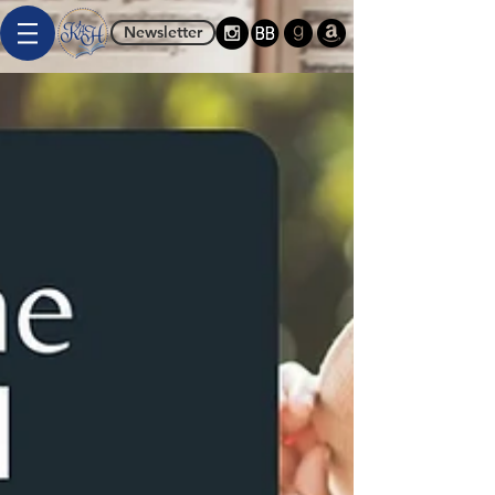
Newsletter