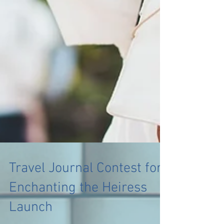
Travel Journal Contest for
Enchanting the Heiress