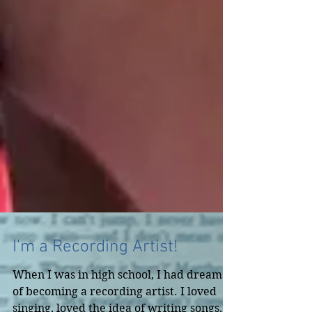
I'm a Recording Artist!
When I was in high school, I had dreams