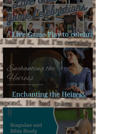
Live Game Play to celebrate
Enchanting the Heiress
Enchanting the Heiress
Launch Calendar