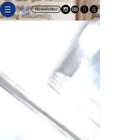
Newsletter