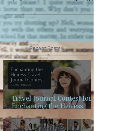
of becoming a recording artist. I loved
singing, loved the idea of writing songs,
and the life of...
Recent Posts
Travel Journal Contest for
Enchanting the Heiress
Launch