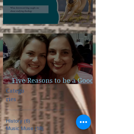
Scapulae and Bible Study
Five Reasons to be a Good
Little Reader
Catego
ries
History
(6)
6 posts