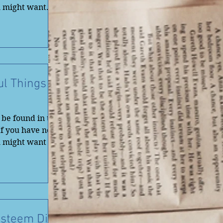
u might want
ul Things
be found in the
If you have not
u might want to
Esteem Dig