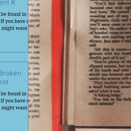
ent K
be found in the
 If you have not
u might want
 Broken
est
be found in the
 If you have not
u might want