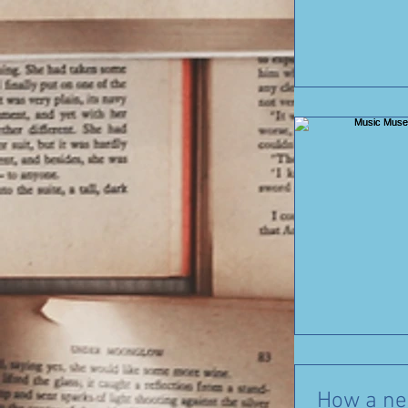
How a new