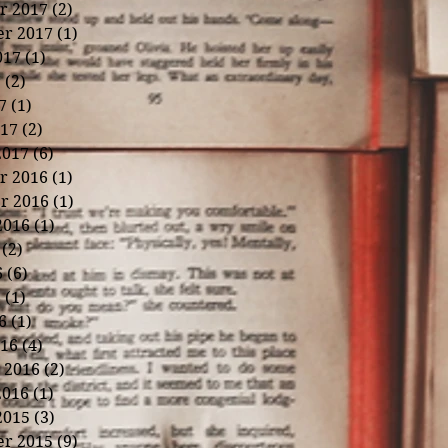
r 2017
(2)
2 posts
r 2017
(1)
1 post
017
(1)
1 post
7
(2)
2 posts
7
(1)
1 post
17
(2)
2 posts
2017
(6)
6 posts
r 2016
(1)
1 post
r 2016
(1)
1 post
2016
(1)
1 post
(2)
2 posts
6
(6)
6 posts
6
(1)
1 post
6
(1)
1 post
16
(4)
4 posts
 2016
(2)
2 posts
2016
(1)
1 post
2015
(3)
3 posts
r 2015
(9)
9 posts