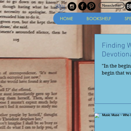
Newsletter
HOME
BOOKSHELF
SP
Finding 
Devotion
"In the begi
begin that wa