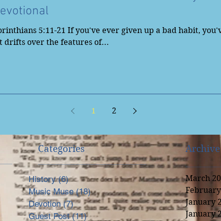
evotional
rinthians 5:11-21 If you've ever given up a bad habit, you
 drifts over the features of...
1
2
Categories
Archive
March 20
History
(6)
6 posts
February
Music Muse
(18)
18 posts
nal
January 
Devotion
(7)
7 posts
January 
Guest Post
(11)
11 posts