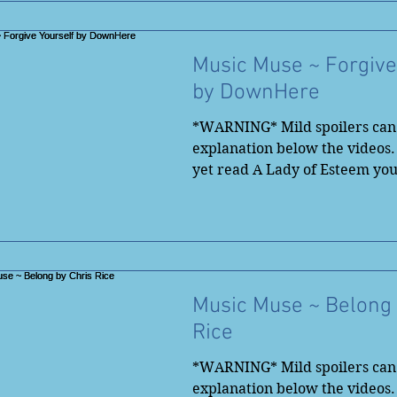
Music Muse ~ Forgive
by DownHere
*WARNING* Mild spoilers can 
explanation below the videos.
yet read A Lady of Esteem yo
to...
Music Muse ~ Belong 
Rice
*WARNING* Mild spoilers can 
explanation below the videos.