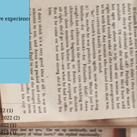
've experienced
22
(1)
1 post
 2022
(2)
2 posts
2022
(1)
1 post
2018
(1)
1 post