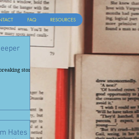
NTACT
FAQ
RESOURCES
Deeper
breaking stories
Am Hates