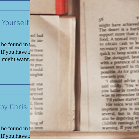
 Yourself
be found in the
 If you have not
u might want
by Chris
be found in the
 If you have not