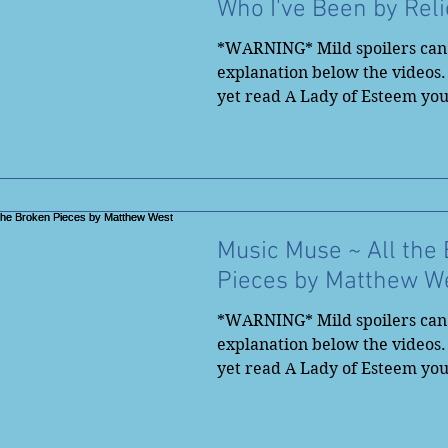
Who I've Been by Reli
*WARNING* Mild spoilers can 
explanation below the videos.
yet read A Lady of Esteem yo
to...
Music Muse ~ All the
Pieces by Matthew W
*WARNING* Mild spoilers can 
explanation below the videos.
yet read A Lady of Esteem yo
to...