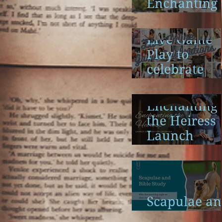
Enchanting
the Heiress
Launch
Live Game
Play to
celebrate
Enchanting
the Heiress
Enchanting
the Heiress
Launch
Calendar
Scapulae a
Bible Study