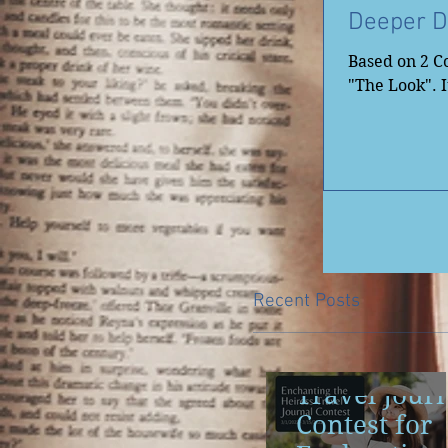
Deeper D
Based on 2 Co
"The Look". It
Recent Posts
Travel Jour
Contest for