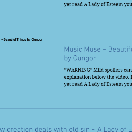
yet read A Lady of Esteem yo
to...
Music Muse ~ Beautif
by Gungor
*WARNING* Mild spoilers can 
explanation below the video. 
yet read A Lady of Esteem yo
save...
 creation deals with old sin ~ A Lady of 