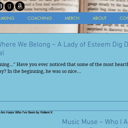
EAKING
COACHING
MERCH
ABOUT
CO
Where We Belong ~ A Lady of Esteem Dig 
al
nning…" Have you ever noticed that some of the most heart
y? In the beginning, he was so nice...
Music Muse ~ Who I 