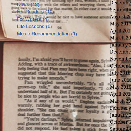
Decembe
News
(13)
13 posts
Septembe
For Readers
(10)
10 posts
August 2
For Writers
(4)
4 posts
May 201
Life Lessons
(6)
6 posts
April 201
Music Recommendation
(1)
1 post
March 20
January 
Decembe
Novembe
October 
July 2016
June 201
May 201
April 201
March 20
February
January 
nd
October 
Septembe