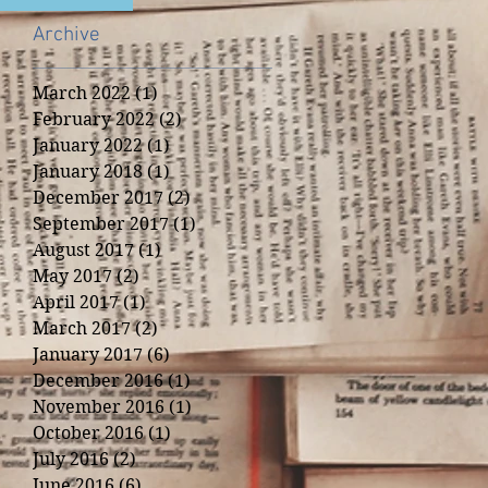
Archive
March 2022
(1)
1 post
February 2022
(2)
2 posts
January 2022
(1)
1 post
January 2018
(1)
1 post
December 2017
(2)
2 posts
September 2017
(1)
1 post
August 2017
(1)
1 post
May 2017
(2)
2 posts
April 2017
(1)
1 post
March 2017
(2)
2 posts
January 2017
(6)
6 posts
December 2016
(1)
1 post
November 2016
(1)
1 post
October 2016
(1)
1 post
July 2016
(2)
2 posts
June 2016
(6)
6 posts