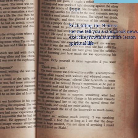
Tags
Enchanting the Heiress
Let me tell you a story
book news
exercise
growth
launch
life lesson
spiritual life