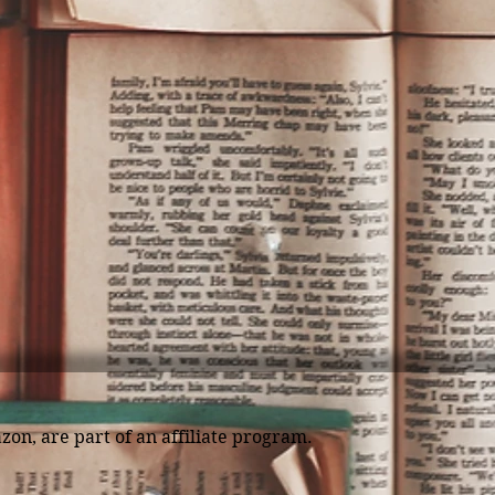
zon, are part of an affiliate program.