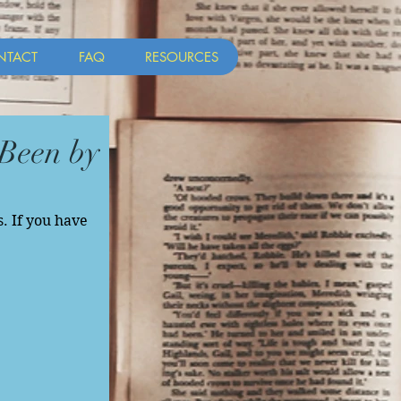
NTACT
FAQ
RESOURCES
Been by
. If you have 