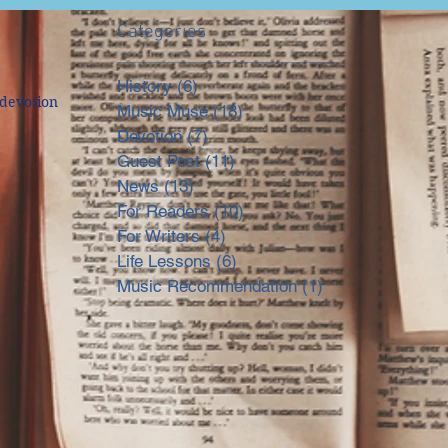
Categories
History
(6)
6 posts
devotion
Music Muse
(18)
18 posts
Devotion
(7)
7 posts
Guest Post
(11)
11 posts
News
(13)
13 posts
For Readers
(10)
10 posts
For Writers
(4)
4 posts
Life Lessons
(6)
6 posts
Music Recommendation
(1)
1 post