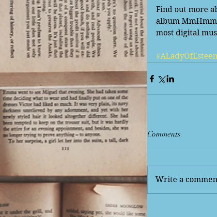
Find out more ab
album MmHmm, whi
most digital musi
#ALadyOfEstee
Comments
Write a comment