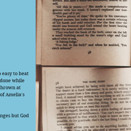
 done while 
thrown at 
of Amelia's 
anges but God 