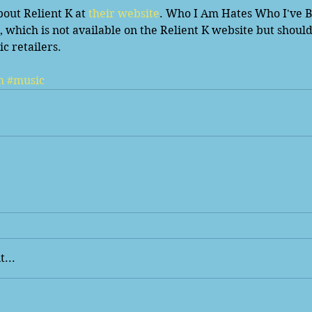
out Relient K at 
their website
. Who I Am Hates Who I've Be
ch is not available on the Relient K website but should s
c retailers. 
m
#music
...