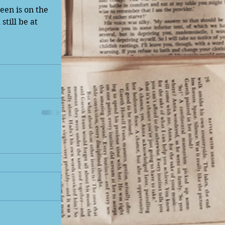
en is on the 
till be at 