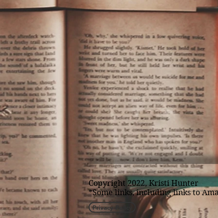
Copyright 2022, Kristi Hunter
*Some links, including links to Ama
Privacy Policy