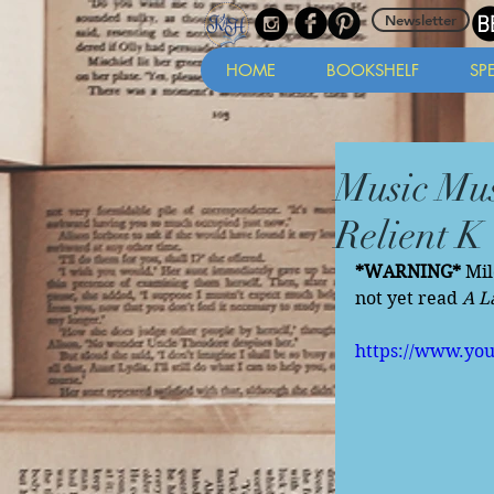
Newsletter
HOME
BOOKSHELF
SP
Music Mus
Relient K
*WARNING*
 Mi
not yet read 
A L
https://www.yo