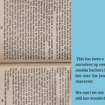
 This has been a powerful song for me personally over the years. It is all too easy to beat 
ourselves up ove
Amelia harbors h
her over the yea
character.
We can't let our
still has wonderf