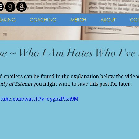
EAKING
COACHING
MERCH
ABOUT
CO
e ~ Who I Am Hates Who I've 
ld spoilers can be found in the explanation below the videos
ady of Esteem
 you might want to save this post for later. 
utube.com/watch?v=eygbzPIsn9M