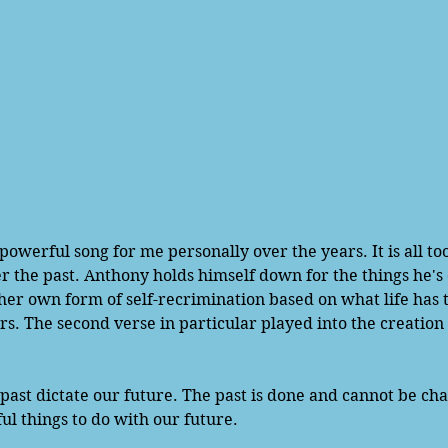
r the past. Anthony holds himself down for the things he's
er own form of self-recrimination based on what life has 
rs. The second verse in particular played into the creation 
 past dictate our future. The past is done and cannot be ch
ul things to do with our future. 