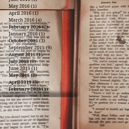
May 2016
(1)
1 post
April 2016
(1)
1 post
March 2016
(4)
4 posts
February 2016
(2)
2 posts
January 2016
(1)
1 post
October 2015
(3)
3 posts
September 2015
(9)
9 posts
August 2015
(1)
1 post
July 2015
(9)
9 posts
June 2015
(1)
1 post
May 2015
(2)
2 posts
April 2015
(3)
3 posts
February 2015
(1)
1 post