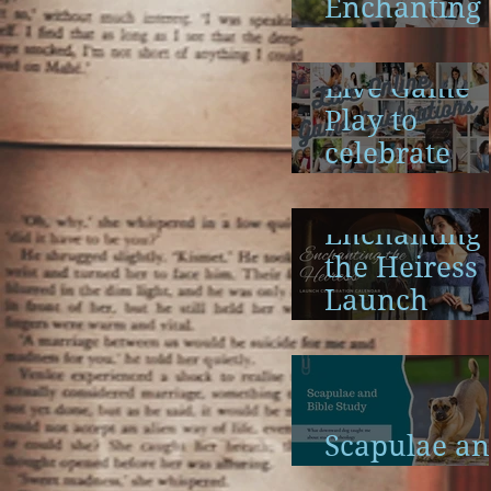
Enchanting
the Heiress
Launch
Live Game
Play to
celebrate
Enchanting
the Heiress
Enchanting
the Heiress
Launch
Calendar
Scapulae a
Bible Study