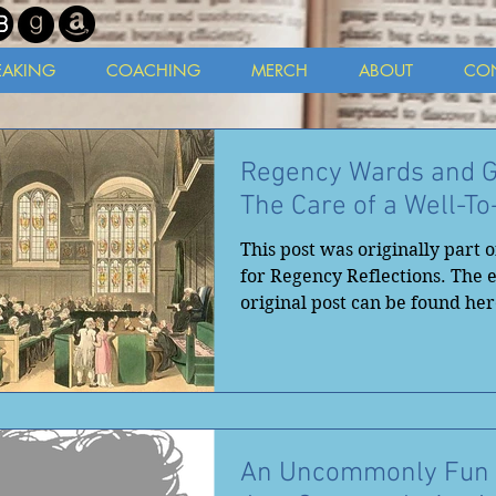
EAKING
COACHING
MERCH
ABOUT
CO
Regency Wards and G
The Care of a Well-T
This post was originally part o
for Regency Reflections. The e
original post can be found here
An Uncommonly Fun 