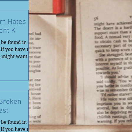
Am Hates
ent K
be found in the
 If you have not
u might want
 Broken
est
be found in the
 If you have not