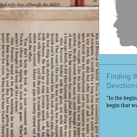
Finding 
Devotion
"In the begi
begin that wa