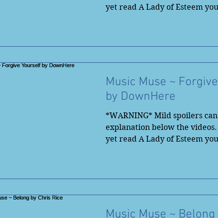
yet read A Lady of Esteem yo
to...
Music Muse ~ Forgive
by DownHere
*WARNING* Mild spoilers can 
explanation below the videos.
yet read A Lady of Esteem yo
to...
Music Muse ~ Belong 