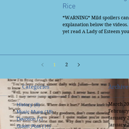
Rice
*WARNING* Mild spoilers can 
explanation below the videos.
yet read A Lady of Esteem yo
to...
1
2
Categories
Archive
March 20
History
(6)
6 posts
February
Music Muse
(18)
18 posts
nal
January 
Devotion
(7)
7 posts
January 
Guest Post
(11)
11 posts