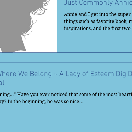
Just Commonly Anni
Annie and I get into the supe
things such as favorite book, 
inspirations, and the first two
the...
Where We Belong ~ A Lady of Esteem Dig 
al
nning…" Have you ever noticed that some of the most heart
y? In the beginning, he was so nice...