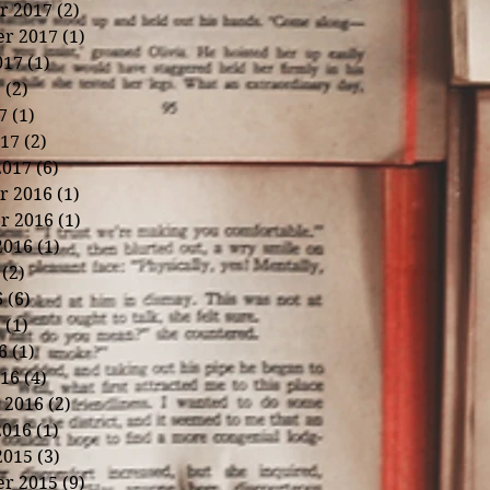
r 2017
(2)
2 posts
r 2017
(1)
1 post
017
(1)
1 post
7
(2)
2 posts
7
(1)
1 post
17
(2)
2 posts
2017
(6)
6 posts
r 2016
(1)
1 post
r 2016
(1)
1 post
2016
(1)
1 post
(2)
2 posts
6
(6)
6 posts
6
(1)
1 post
6
(1)
1 post
16
(4)
4 posts
 2016
(2)
2 posts
2016
(1)
1 post
2015
(3)
3 posts
r 2015
(9)
9 posts