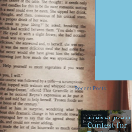
Recent Posts
Travel Jour
Contest for