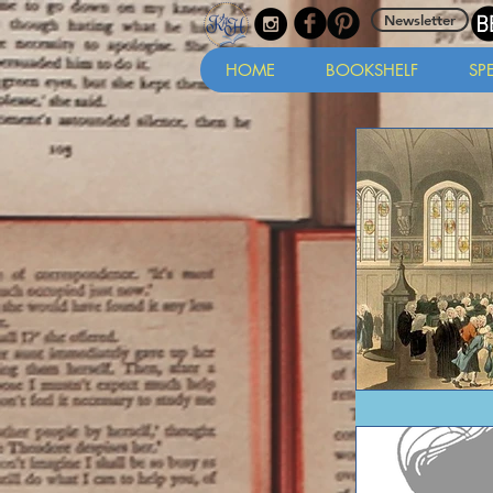
Newsletter
HOME
BOOKSHELF
SP