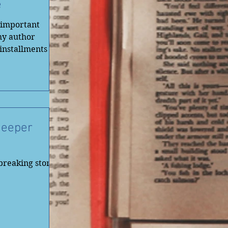
e
r important
my author
 installments of
Deeper
breaking stories