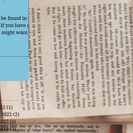
be found in the
 If you have not
u might want
22
(1)
1 post
 2022
(2)
2 posts
2022
(1)
1 post
2018
(1)
1 post