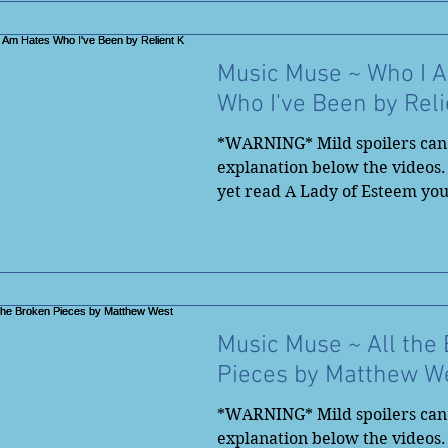
Music Muse ~ Who I 
Who I've Been by Reli
*WARNING* Mild spoilers can 
explanation below the videos.
yet read A Lady of Esteem yo
to...
Music Muse ~ All the
Pieces by Matthew W
*WARNING* Mild spoilers can 
explanation below the videos.