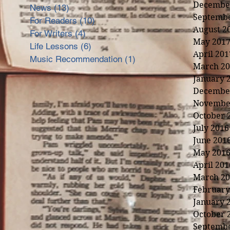
Decembe
News
(13)
13 posts
Septembe
For Readers
(10)
10 posts
August 2
For Writers
(4)
4 posts
May 201
Life Lessons
(6)
6 posts
April 201
Music Recommendation
(1)
1 post
March 20
January 
Decembe
Novembe
October 
July 2016
June 201
May 201
April 201
March 20
February
January 
nd
October 
Septembe