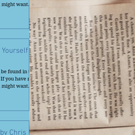
u might want
 Yourself
be found in the
 If you have not
u might want
by Chris