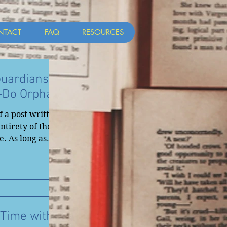
NTACT
FAQ
RESOURCES
uardians ~
o-Do Orphan
f a post written
ntirety of the
. As long as...
Time with