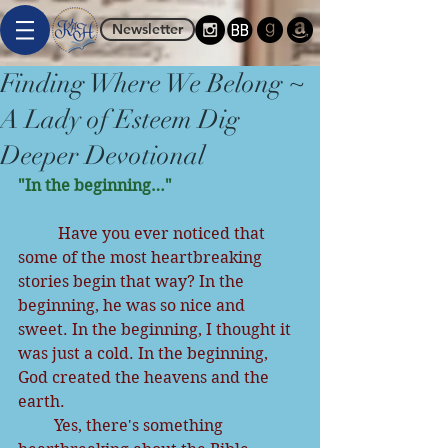
Newsletter
Finding Where We Belong ~
A Lady of Esteem Dig
Deeper Devotional
"In the beginning…"
          Have you ever noticed that 
some of the most heartbreaking 
stories begin that way? In the 
beginning, he was so nice and 
sweet. In the beginning, I thought it 
was just a cold. In the beginning, 
God created the heavens and the 
earth.
         Yes, there's something 