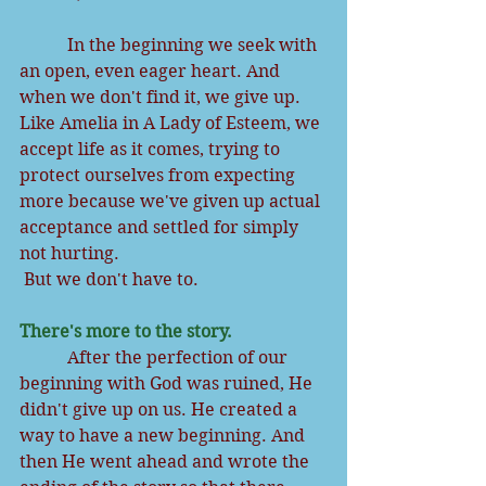
           In the beginning we seek with 
an open, even eager heart. And 
when we don't find it, we give up. 
Like Amelia in A Lady of Esteem, we 
accept life as it comes, trying to 
protect ourselves from expecting 
more because we've given up actual 
acceptance and settled for simply 
not hurting.
But we don't have to.
There's more to the story.
           After the perfection of our 
beginning with God was ruined, He 
didn't give up on us. He created a 
way to have a new beginning. And 
then He went ahead and wrote the 