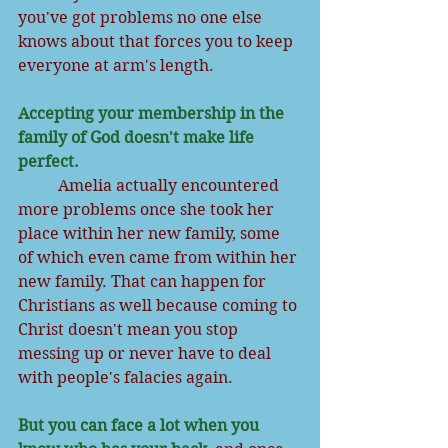
you've got problems no one else 
knows about that forces you to keep 
everyone at arm's length.
Accepting your membership in the 
family of God doesn't make life 
perfect. 
          Amelia actually encountered 
more problems once she took her 
place within her new family, some 
of which even came from within her 
new family. That can happen for 
Christians as well because coming to 
Christ doesn't mean you stop 
messing up or never have to deal 
with people's falacies again. 
But you can face a lot when you 