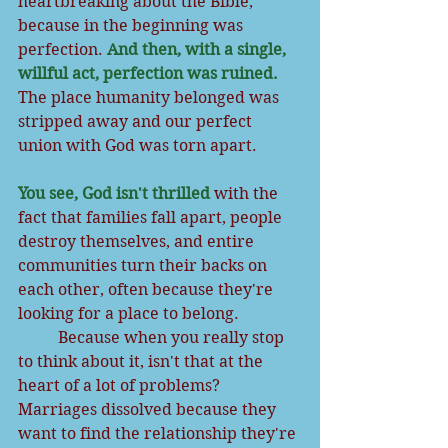
heartbreaking about the Bible, 
because in the beginning was 
perfection. 
And then, with a single, 
willful act, perfection was ruined.
The place humanity belonged was 
stripped away and our perfect 
union with God was torn apart.
You see, God isn't thrilled
 with the 
fact that families fall apart, people 
destroy themselves, and entire 
communities turn their backs on 
each other, often because they're 
looking for a place to belong. 
          Because when you really stop 
to think about it, isn't that at the 
heart of a lot of problems? 
Marriages dissolved because they 
want to find the relationship they're 