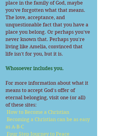
place in the family of God, maybe 
you've forgotten what that means. 
The love, acceptance, and 
unquestionable fact that you have a 
place you belong. Or perhaps you've 
never known that. Perhaps you're 
living like Amelia, convinced that 
life isn't for you, but it is.
Whosoever includes you.
For more information about what it 
means to accept God's offer of 
eternal belonging, visit one (or all) 
of these sites:
How to Become a Christian
Becoming a Christian can be as easy 
as A-B-C
Four Step Journey to Peace