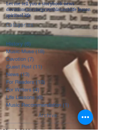
Let me tell you a story
book news
devotion
exercise
growth
launch
life lesson
spiritual life
Categories
History
(6)
6 posts
Music Muse
(18)
18 posts
Devotion
(7)
7 posts
Guest Post
(11)
11 posts
News
(13)
13 posts
For Readers
(10)
10 posts
For Writers
(4)
4 posts
Life Lessons
(6)
6 posts
Music Recommendation
(1)
1 post
Archive
March 2022
(1)
1 post