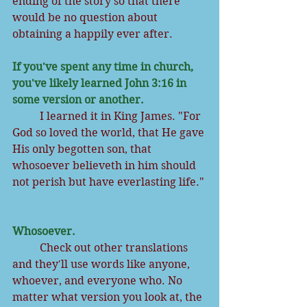
ending of the story so that there 
would be no question about 
obtaining a happily ever after.
If you've spent any time in church, 
you've likely learned John 3:16 in 
some version or another. 
          I learned it in King James. "For 
God so loved the world, that He gave 
His only begotten son, that 
whosoever believeth in him should 
not perish but have everlasting life." 
Whosoever.
          Check out other translations 
and they'll use words like anyone, 
whoever, and everyone who. No 
matter what version you look at, the 