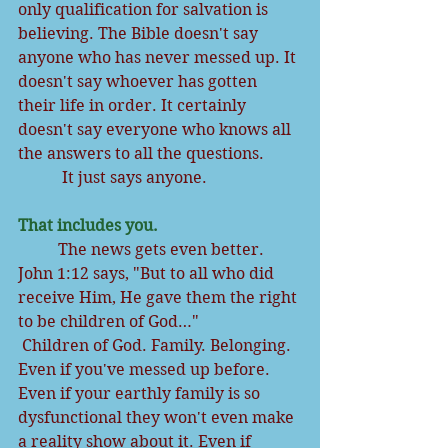
only qualification for salvation is 
believing. The Bible doesn't say 
anyone who has never messed up. It 
doesn't say whoever has gotten 
their life in order. It certainly 
doesn't say everyone who knows all 
the answers to all the questions.
           It just says anyone.
That includes you.
          The news gets even better. 
John 1:12 says, "But to all who did 
receive Him, He gave them the right 
to be children of God…"
Children of God. Family. Belonging. 
Even if you've messed up before. 
Even if your earthly family is so 
dysfunctional they won't even make 
a reality show about it. Even if 