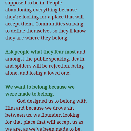
supposed to be in. People 
abandoning everything because 
they're looking for a place that will 
accept them. Communities striving 
to define themselves so they'll know 
they are where they belong.
Ask people what they fear most
 and 
amongst the public speaking, death, 
and spiders will be rejection, being 
alone, and losing a loved one. 
We want to belong because we 
were made to belong. 
          God designed us to belong with 
Him and because we drove sin 
between us, we flounder, looking 
for that place that will accept us as 
we are, as we've been made to be.