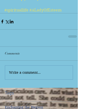
#spirituallife
#ALadyOfEsteem
Comments
Write a comment...
Tags
Enchanting the Heiress