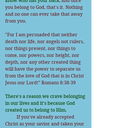
know who has your back
, and once 
you belong to God, that's it. Nothing 
and no one can ever take that away 
from you.
"For I am persuaded that neither 
death nor life, nor angels not rulers, 
nor things present, nor things to 
come, nor powers, nor height, nor 
depth, nor any other created thing 
will have the power to separate us 
from the love of God that is in Christ 
Jesus our Lord!" Romans 8:38-39
There's a reason we crave belonging 
in our lives and it's because God 
created us to belong to Him.
          If you've already accepted 
Christ as your savior and taken your 