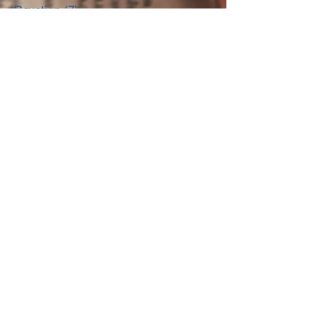
Music Muse
(18)
18 posts
Devotion
(7)
7 posts
Guest Post
(11)
11 posts
News
(13)
13 posts
For Readers
(10)
10 posts
For Writers
(4)
4 posts
Life Lessons
(6)
6 posts
Music Recommendation
(1)
1 post
Archiv
e
March 2022
(1)
1 post
February 2022
(2)
2 posts
January 2022
(1)
1 post
January 2018
(1)
1 post
December 2017
(2)
2 posts
September 2017
(1)
1 post