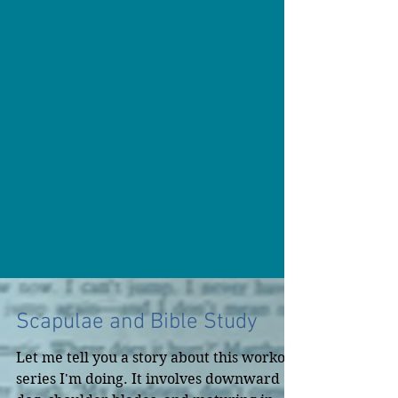
Scapulae and Bible Study
Let me tell you a story about this workout