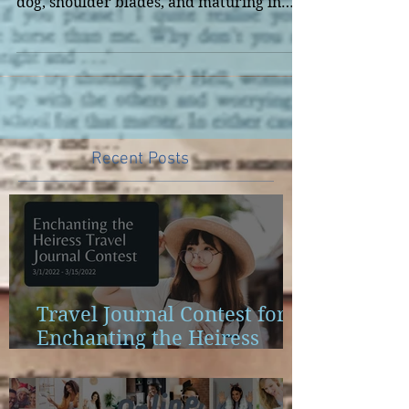
series I'm doing. It involves downward
dog, shoulder blades, and maturing in
Biblical theology.
Recent Posts
Travel Journal Contest for
Enchanting the Heiress
Launch