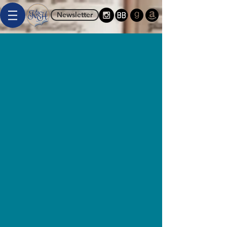
Newsletter