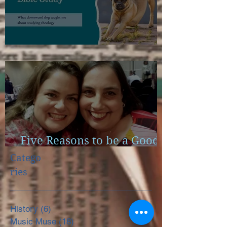
Scapulae and Bible Study
Five Reasons to be a Good
Little Reader
Catego
ries
History
(6)
6 posts