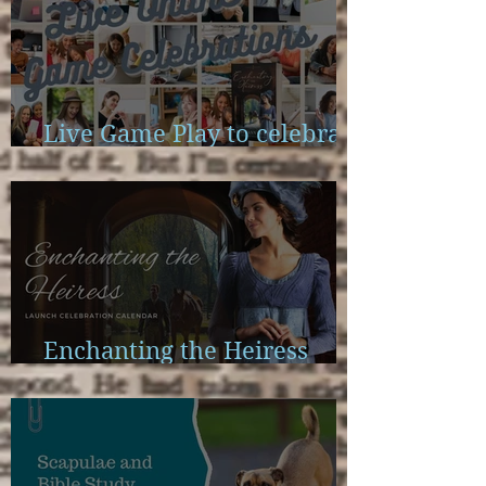
Live Game Play to celebrate
Enchanting the Heiress
Enchanting the Heiress
Launch Calendar