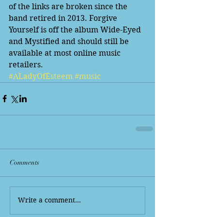
of the links are broken since the 
band retired in 2013. Forgive 
Yourself is off the album Wide-Eyed 
and Mystified and should still be 
available at most online music 
retailers. 
#ALadyOfEsteem
#music
Comments
Write a comment...