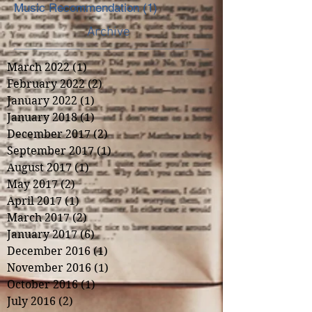
Music Recommendation
(1)
1 post
Archive
March 2022
(1)
1 post
February 2022
(2)
2 posts
January 2022
(1)
1 post
January 2018
(1)
1 post
December 2017
(2)
2 posts
September 2017
(1)
1 post
August 2017
(1)
1 post
May 2017
(2)
2 posts
April 2017
(1)
1 post
March 2017
(2)
2 posts
January 2017
(6)
6 posts
December 2016
(1)
1 post
November 2016
(1)
1 post
October 2016
(1)
1 post
July 2016
(2)
2 posts