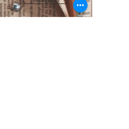
Privacy Policy