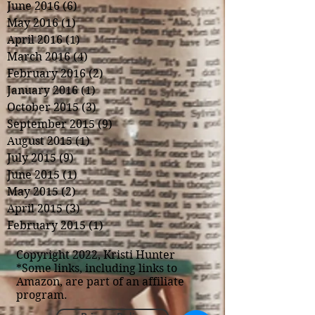
June 2016
(6)
6 posts
May 2016
(1)
1 post
April 2016
(1)
1 post
March 2016
(4)
4 posts
February 2016
(2)
2 posts
January 2016
(1)
1 post
October 2015
(3)
3 posts
September 2015
(9)
9 posts
August 2015
(1)
1 post
July 2015
(9)
9 posts
June 2015
(1)
1 post
May 2015
(2)
2 posts
April 2015
(3)
3 posts
February 2015
(1)
1 post
Copyright 2022, Kristi Hunter
*Some links, including links to
Amazon, are part of an affiliate
program.