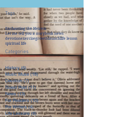
Tags
Enchanting the Heiress
Let me tell you a story
book news
devotion
exercise
growth
launch
life lesson
spiritual life
Categories
History
(6)
6 posts
Music Muse
(18)
18 posts
Devotion
(7)
7 posts
Guest Post
(11)
11 posts
News
(13)
13 posts
For Readers
(10)
10 posts
For Writers
(4)
4 posts
Life Lessons
(6)
6 posts