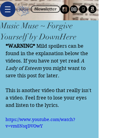
Newsletter
Music Muse ~ Forgive
Yourself by DownHere
*WARNING*
 Mild spoilers can be 
found in the explanation below the 
videos. If you have not yet read 
A 
Lady of Esteem
 you might want to 
save this post for later. 
This is another video that really isn't 
a video. Feel free to lose your eyes 
and listen to the lyrics. 
https://www.youtube.com/watch?
v=vm8NsqDVOwY