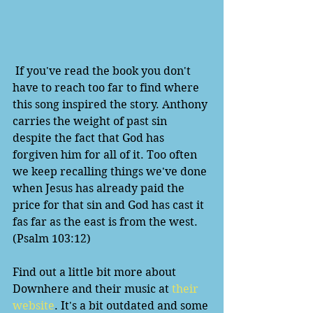
 If you've read the book you don't 
have to reach too far to find where 
this song inspired the story. Anthony 
carries the weight of past sin 
despite the fact that God has 
forgiven him for all of it. Too often 
we keep recalling things we've done 
when Jesus has already paid the 
price for that sin and God has cast it 
fas far as the east is from the west. 
(Psalm 103:12)
Find out a little bit more about 
Downhere and their music at 
their 
website
. It's a bit outdated and some 