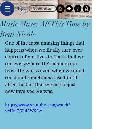
Newsletter
Music Muse: All This Time by
Britt Nicole
One of the most amazing things that 
happens when we finally turn over 
control of our lives to God is that we 
see everywhere He's been in our 
lives. He works even when we don't 
see it and sometimes it isn't until 
after the fact that we notice just 
how involved He was. 
https://www.youtube.com/watch?
v=HmTGLdSW5Sw