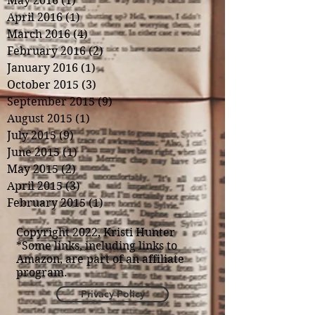
May 2016
(1)
1 post
April 2016
(1)
1 post
March 2016
(4)
4 posts
February 2016
(2)
2 posts
January 2016
(1)
1 post
October 2015
(3)
3 posts
September 2015
(9)
9 posts
August 2015
(1)
1 post
July 2015
(9)
9 posts
June 2015
(1)
1 post
May 2015
(2)
2 posts
April 2015
(3)
3 posts
February 2015
(1)
1 post
Copyright 2022, Kristi Hunter
*Some links, including links to
Amazon, are part of an affiliate
program.
Privacy Policy