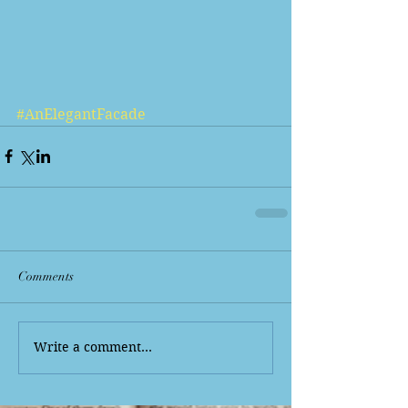
#AnElegantFacade
Comments
Write a comment...