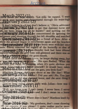
Archive
March 2022
(1)
1 post
February 2022
(2)
2 posts
January 2022
(1)
1 post
January 2018
(1)
1 post
December 2017
(2)
2 posts
September 2017
(1)
1 post
August 2017
(1)
1 post
May 2017
(2)
2 posts
April 2017
(1)
1 post
March 2017
(2)
2 posts
January 2017
(6)
6 posts
December 2016
(1)
1 post
November 2016
(1)
1 post
October 2016
(1)
1 post
July 2016
(2)
2 posts
June 2016
(6)
6 posts