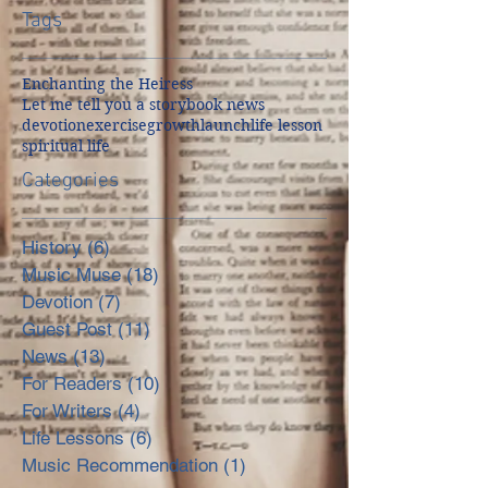
Tags
Enchanting the Heiress
Let me tell you a story
book news
devotion
exercise
growth
launch
life lesson
spiritual life
Categories
History
(6)
6 posts
Music Muse
(18)
18 posts
Devotion
(7)
7 posts
Guest Post
(11)
11 posts
News
(13)
13 posts
For Readers
(10)
10 posts
For Writers
(4)
4 posts
Life Lessons
(6)
6 posts
Music Recommendation
(1)
1 post