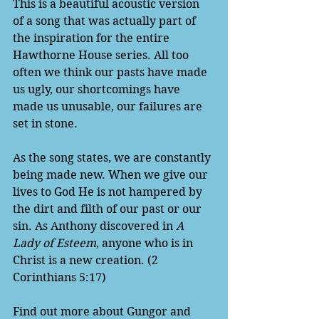
This is a beautiful acoustic version 
of a song that was actually part of 
the inspiration for the entire 
Hawthorne House series. All too 
often we think our pasts have made 
us ugly, our shortcomings have 
made us unusable, our failures are 
set in stone. 
As the song states, we are constantly 
being made new. When we give our 
lives to God He is not hampered by 
the dirt and filth of our past or our 
sin. As Anthony discovered in 
A 
Lady of Esteem
, anyone who is in 
Christ is a new creation. (2 
Corinthians 5:17)
Find out more about Gungor and 