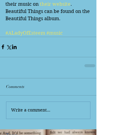
their music on
 their website
. 
Beautiful Things can be found on the 
Beautiful Things album. 
#ALadyOfEsteem
#music
Comments
Write a comment...