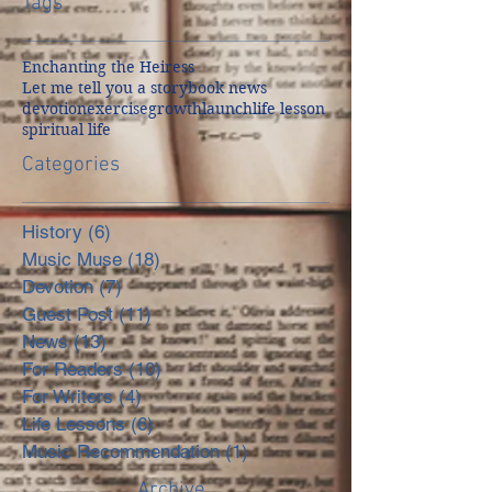
Tags
Enchanting the Heiress
Let me tell you a story
book news
devotion
exercise
growth
launch
life lesson
spiritual life
Categories
History
(6)
6 posts
Music Muse
(18)
18 posts
Devotion
(7)
7 posts
Guest Post
(11)
11 posts
News
(13)
13 posts
For Readers
(10)
10 posts
For Writers
(4)
4 posts
Life Lessons
(6)
6 posts
Music Recommendation
(1)
1 post
Archive