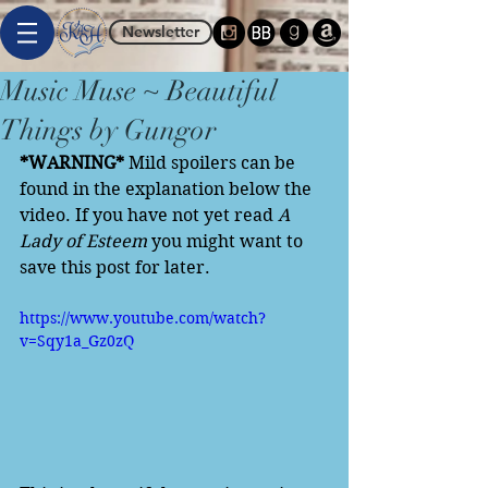
Newsletter
Music Muse ~ Beautiful
Things by Gungor
*WARNING*
 Mild spoilers can be 
found in the explanation below the 
video. If you have not yet read 
A 
Lady of Esteem
 you might want to 
save this post for later. 
https://www.youtube.com/watch?
v=Sqy1a_Gz0zQ