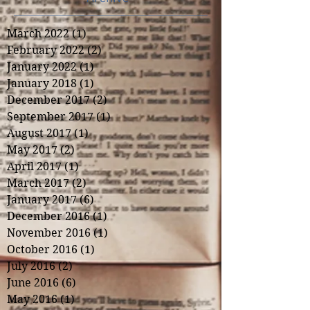
March 2022
(1)
1 post
February 2022
(2)
2 posts
January 2022
(1)
1 post
January 2018
(1)
1 post
December 2017
(2)
2 posts
September 2017
(1)
1 post
August 2017
(1)
1 post
May 2017
(2)
2 posts
April 2017
(1)
1 post
March 2017
(2)
2 posts
January 2017
(6)
6 posts
December 2016
(1)
1 post
November 2016
(1)
1 post
October 2016
(1)
1 post
July 2016
(2)
2 posts
June 2016
(6)
6 posts
May 2016
(1)
1 post