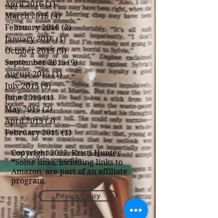
April 2016
(1)
1 post
March 2016
(4)
4 posts
February 2016
(2)
2 posts
January 2016
(1)
1 post
October 2015
(3)
3 posts
September 2015
(9)
9 posts
August 2015
(1)
1 post
July 2015
(9)
9 posts
June 2015
(1)
1 post
May 2015
(2)
2 posts
April 2015
(3)
3 posts
February 2015
(1)
1 post
Copyright 2022, Kristi Hunter
*Some links, including links to
Amazon, are part of an affiliate
program.
Privacy Policy