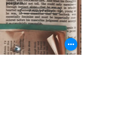
program.
Privacy Policy