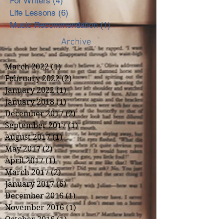
For Writers
(4)
4 posts
Life Lessons
(6)
6 posts
Music Recommendation
(1)
1 post
Archive
March 2022
(1)
1 post
February 2022
(2)
2 posts
January 2022
(1)
1 post
January 2018
(1)
1 post
December 2017
(2)
2 posts
September 2017
(1)
1 post
August 2017
(1)
1 post
May 2017
(2)
2 posts
April 2017
(1)
1 post
March 2017
(2)
2 posts
January 2017
(6)
6 posts
December 2016
(1)
1 post
November 2016
(1)
1 post