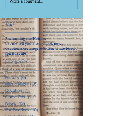
Write a comment...
Tags
Enchanting the Heiress
Let me tell you a story
book news
devotion
exercise
growth
launch
life lesson
spiritual life
Categories
History
(6)
6 posts
Music Muse
(18)
18 posts
Devotion
(7)
7 posts
Guest Post
(11)
11 posts
News
(13)
13 posts
For Readers
(10)
10 posts