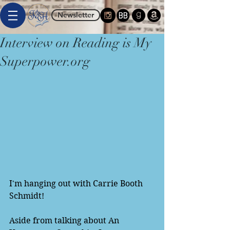
Newsletter
Interview on Reading is My
Superpower.org
I'm hanging out with Carrie Booth 
Schmidt! 
Aside from talking about An 