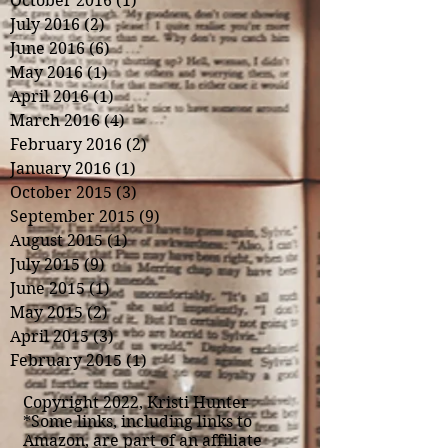
October 2016
(1)
1 post
July 2016
(2)
2 posts
June 2016
(6)
6 posts
May 2016
(1)
1 post
April 2016
(1)
1 post
March 2016
(4)
4 posts
February 2016
(2)
2 posts
January 2016
(1)
1 post
October 2015
(3)
3 posts
September 2015
(9)
9 posts
August 2015
(1)
1 post
July 2015
(9)
9 posts
June 2015
(1)
1 post
May 2015
(2)
2 posts
April 2015
(3)
3 posts
February 2015
(1)
1 post
Copyright 2022, Kristi Hunter
*Some links, including links to
Amazon, are part of an affiliate