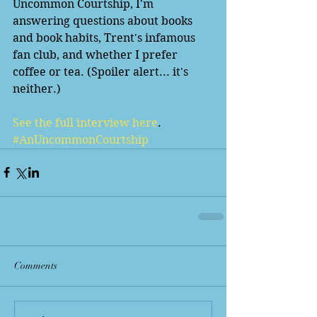
Uncommon Courtship, I'm 
answering questions about books 
and book habits, Trent's infamous 
fan club, and whether I prefer 
coffee or tea. (Spoiler alert... it's 
neither.)
See the full interview here
. 
#AnUncommonCourtship
Comments