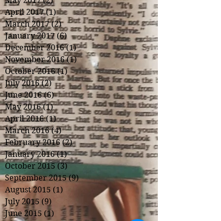
May 2017
(2)
2 posts
April 2017
(1)
1 post
March 2017
(2)
2 posts
January 2017
(6)
6 posts
December 2016
(1)
1 post
November 2016
(1)
1 post
October 2016
(1)
1 post
July 2016
(2)
2 posts
June 2016
(6)
6 posts
May 2016
(1)
1 post
April 2016
(1)
1 post
March 2016
(4)
4 posts
February 2016
(2)
2 posts
January 2016
(1)
1 post
October 2015
(3)
3 posts
September 2015
(9)
9 posts
August 2015
(1)
1 post
July 2015
(9)
9 posts
June 2015
(1)
1 post