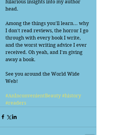
hilarious insights into my author 
head.  
Among the things you'll learn... why 
I don't read reviews, the horror I go 
through with every book I write, 
and the worst writing advice I ever 
received. Oh yeah, and I'm giving 
away a book. 
See you around the World Wide 
Web!
#AnInconvenientBeauty
#history
#readers