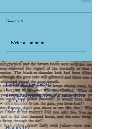
Comments
Write a comment...
Tags
Enchanting the Heiress
Let me tell you a story
book news
devotion
exercise
growth
launch
life lesson
spiritual life
Categories
History
(6)
6 posts