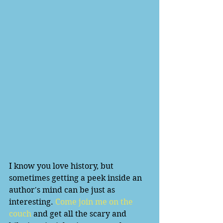
I know you love history, but 
sometimes getting a peek inside an 
author's mind can be just as 
interesting. 
Come join me on the 
couch
 and get all the scary and 