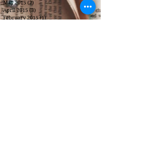
May 2015
(2)
2 posts
April 2015
(3)
3 posts
February 2015
(1)
1 post
Copyright 2022, Kristi Hunter
*Some links, including links to
Amazon, are part of an affiliate
program.
Privacy Policy