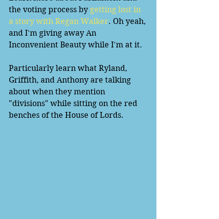
the voting process by 
getting lost in 
a story with Regan Walker
. Oh yeah, 
and I'm giving away An 
Inconvenient Beauty while I'm at it. 
Particularly learn what Ryland, 
Griffith, and Anthony are talking 
about when they mention 
"divisions" while sitting on the red 
benches of the House of Lords. 