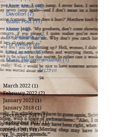
Music Muse
(18)
18 posts
Devotion
(7)
7 posts
Guest Post
(11)
11 posts
News
(13)
13 posts
For Readers
(10)
10 posts
For Writers
(4)
4 posts
Life Lessons
(6)
6 posts
Music Recommendation
(1)
1 post
Archive
March 2022
(1)
1 post
February 2022
(2)
2 posts
January 2022
(1)
1 post
January 2018
(1)
1 post
December 2017
(2)
2 posts
September 2017
(1)
1 post
August 2017
(1)
1 post