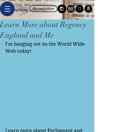
Newsletter
Learn More about Regency
England and Me
I'm hanging out on the World Wide 
Web today! 
Learn more about Parliament and 