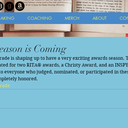
EAKING
COACHING
MERCH
ABOUT
CO
eason is Coming
de is shaping up to have a very exciting awards season. Th
ted for two RITA® awards, a Christy Award, and an INSPY
o everyone who judged, nominated, or participated in thes
mpletely honored. 
rade