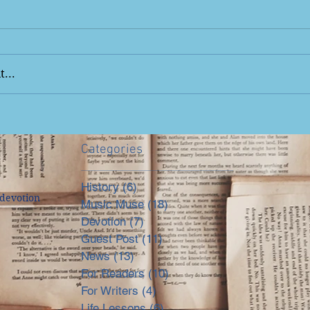
...
Categories
History
(6)
6 posts
devotion
Music Muse
(18)
18 posts
Devotion
(7)
7 posts
Guest Post
(11)
11 posts
News
(13)
13 posts
For Readers
(10)
10 posts
For Writers
(4)
4 posts
Life Lessons
(6)
6 posts