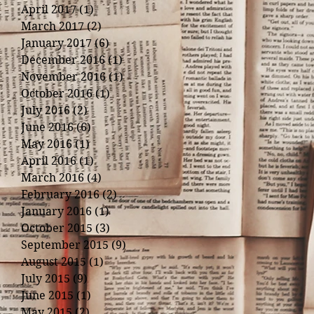
April 2017
(1)
1 post
March 2017
(2)
2 posts
January 2017
(6)
6 posts
December 2016
(1)
1 post
November 2016
(1)
1 post
October 2016
(1)
1 post
July 2016
(2)
2 posts
June 2016
(6)
6 posts
May 2016
(1)
1 post
April 2016
(1)
1 post
March 2016
(4)
4 posts
February 2016
(2)
2 posts
January 2016
(1)
1 post
October 2015
(3)
3 posts
September 2015
(9)
9 posts
August 2015
(1)
1 post
July 2015
(9)
9 posts
June 2015
(1)
1 post
May 2015
(2)
2 posts