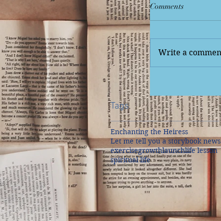
Comments
Write a comment
Tags
Enchanting the Heiress
Let me tell you a story
book news
exercise
growth
launch
life lesson
spiritual life