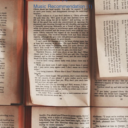
Music Recommendation
(1)
1 post