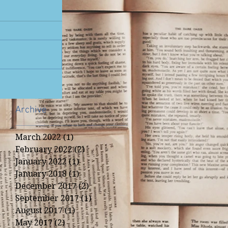
Archive
March 2022
(1)
1 post
February 2022
(2)
2 posts
January 2022
(1)
1 post
January 2018
(1)
1 post
December 2017
(2)
2 posts
September 2017
(1)
1 post
August 2017
(1)
1 post
May 2017
(2)
2 posts