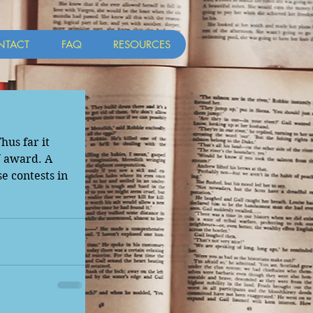
NTACT
FAQ
RESOURCES
us far it 
 award. A 
e contests in 