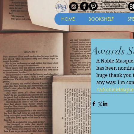
Newsletter
HOME
BOOKSHELF
SP
Awards S
A Noble Masquera
has been nomina
huge thank you t
any way. I'm co
#ANobleMasque