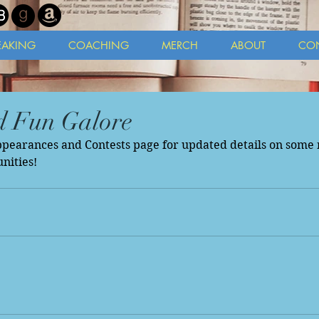
EAKING
COACHING
MERCH
ABOUT
CO
d Fun Galore
pearances and Contests page for updated details on some r
nities! 