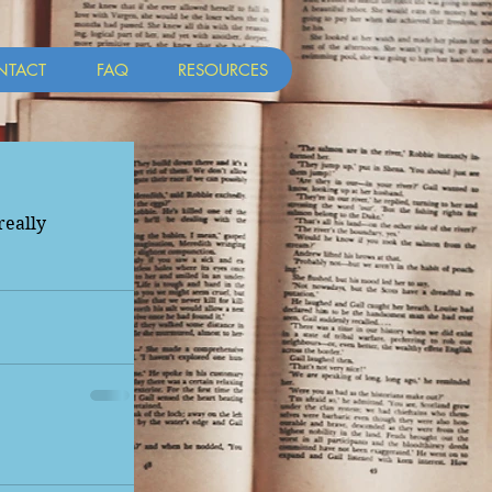
NTACT
FAQ
RESOURCES
eally 