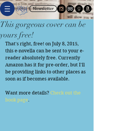
Newsletter
This gorgeous cover can be
yours free!
That's right, free! on July 8, 2015, 
this e-novella can be sent to your e-
reader absolutely free. Currently 
Amazon has it for pre-order, but I'll 
be providing links to other places as 
soon as if becomes available. 
Want more details? 
Check out the 
book page
. 