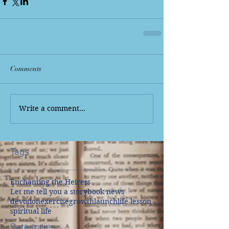
Comments
Write a comment...
Tags
Enchanting the Heiress
Let me tell you a story
book news
devotion
exercise
growth
launch
life lesson
spiritual life
Categories