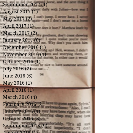
September 2017
(1)
1 post
August 2017
(1)
1 post
May 2017
(2)
2 posts
April 2017
(1)
1 post
March 2017
(2)
2 posts
January 2017
(6)
6 posts
December 2016
(1)
1 post
November 2016
(1)
1 post
October 2016
(1)
1 post
July 2016
(2)
2 posts
June 2016
(6)
6 posts
May 2016
(1)
1 post
April 2016
(1)
1 post
March 2016
(4)
4 posts
February 2016
(2)
2 posts
January 2016
(1)
1 post
October 2015
(3)
3 posts
September 2015
(9)
9 posts
August 2015
(1)
1 post