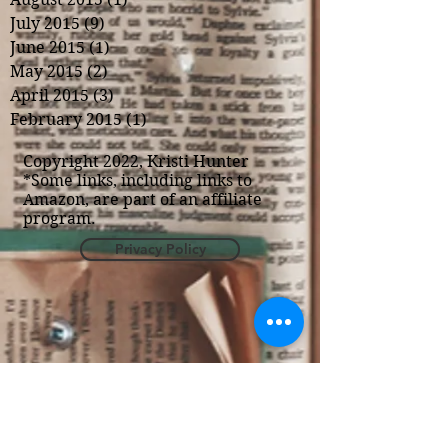
July 2015
(9)
9 posts
June 2015
(1)
1 post
May 2015
(2)
2 posts
April 2015
(3)
3 posts
February 2015
(1)
1 post
Copyright 2022, Kristi Hunter
*Some links, including links to
Amazon, are part of an affiliate
program.
Privacy Policy