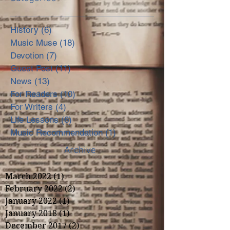
History
(6)
6 posts
Music Muse
(18)
18 posts
Devotion
(7)
7 posts
Guest Post
(11)
11 posts
News
(13)
13 posts
For Readers
(10)
10 posts
For Writers
(4)
4 posts
Life Lessons
(6)
6 posts
Music Recommendation
(1)
1 post
Archive
March 2022
(1)
1 post
February 2022
(2)
2 posts
January 2022
(1)
1 post
January 2018
(1)
1 post
December 2017
(2)
2 posts