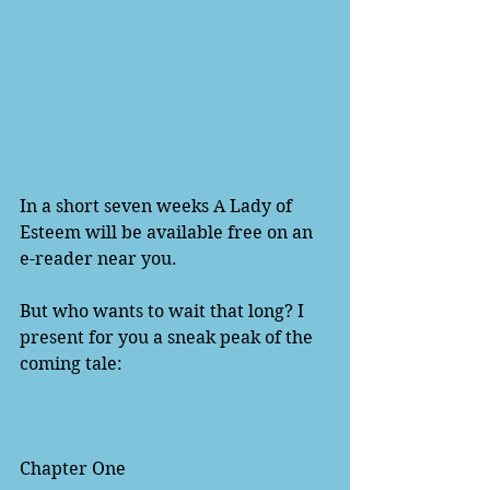
In a short seven weeks A Lady of 
Esteem will be available free on an 
e-reader near you.  
But who wants to wait that long? I 
present for you a sneak peak of the 
coming tale:  
Chapter One 