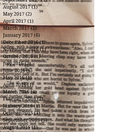
August 2017
(1)
1 post
May 2017
(2)
2 posts
April 2017
(1)
1 post
March 2017
(2)
2 posts
January 2017
(6)
6 posts
December 2016
(1)
1 post
November 2016
(1)
1 post
October 2016
(1)
1 post
July 2016
(2)
2 posts
June 2016
(6)
6 posts
May 2016
(1)
1 post
April 2016
(1)
1 post
March 2016
(4)
4 posts
February 2016
(2)
2 posts
January 2016
(1)
1 post
October 2015
(3)
3 posts
September 2015
(9)
9 posts
August 2015
(1)
1 post