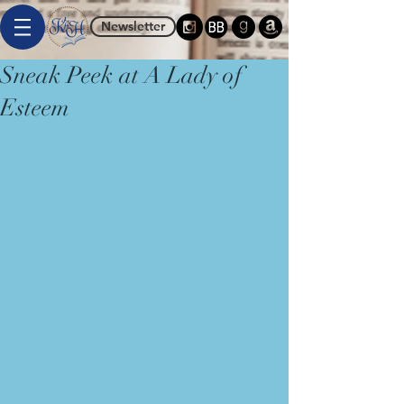
Newsletter
Sneak Peek at A Lady of
Esteem