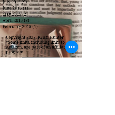
July 2015
(9)
9 posts
June 2015
(1)
1 post
May 2015
(2)
2 posts
April 2015
(3)
3 posts
February 2015
(1)
1 post
Copyright 2022, Kristi Hunter
*Some links, including links to
Amazon, are part of an affiliate
program.
Privacy Policy