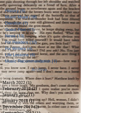
History
(6)
6 posts
Music Muse
(18)
18 posts
Devotion
(7)
7 posts
Guest Post
(11)
11 posts
News
(13)
13 posts
For Readers
(10)
10 posts
For Writers
(4)
4 posts
Life Lessons
(6)
6 posts
Music Recommendation
(1)
1 post
Archive
March 2022
(1)
1 post
February 2022
(2)
2 posts
January 2022
(1)
1 post
January 2018
(1)
1 post
December 2017
(2)
2 posts
September 2017
(1)
1 post