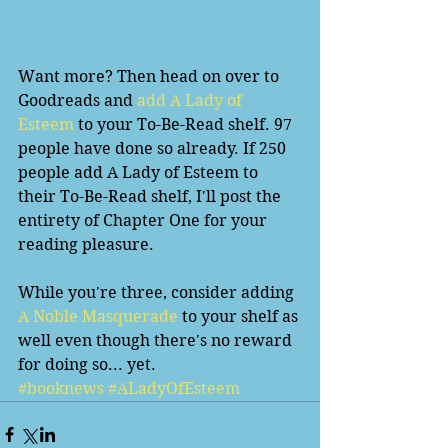
Want more? Then head on over to 
Goodreads and 
add A Lady of 
Esteem
 to your To-Be-Read shelf. 97 
people have done so already. If 250 
people add A Lady of Esteem to 
their To-Be-Read shelf, I'll post the 
entirety of Chapter One for your 
reading pleasure.  
While you're three, consider adding
A Noble Masquerade 
to your shelf as 
well even though there's no reward 
for doing so... yet.
#booknews
#ALadyOfEsteem