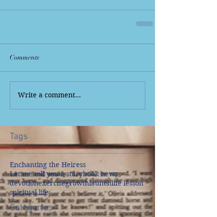
Comments
Write a comment...
Tags
Enchanting the Heiress
Let me tell you a story
book news
devotion
exercise
growth
launch
life lesson
spiritual life
Categories