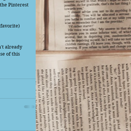
the Pinterest 
favorite) 
n't already 
e of this 