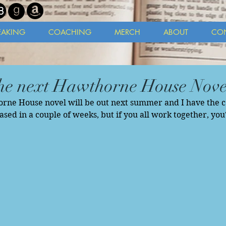
EAKING
COACHING
MERCH
ABOUT
CO
he next Hawthorne House Nove
ne House novel will be out next summer and I have the cov
eased in a couple of weeks, but if you all work together, you'