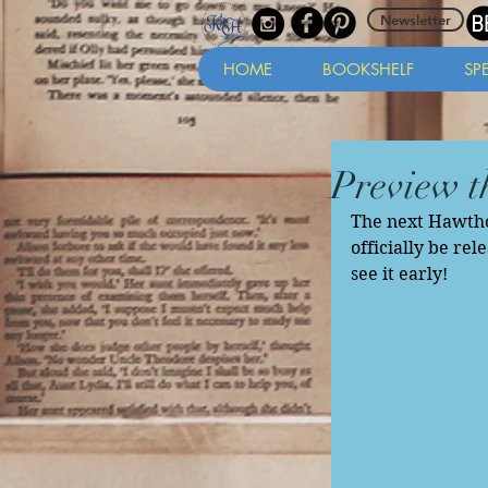
Newsletter
HOME
BOOKSHELF
SP
Preview t
The next Hawthor
officially be rel
see it early! 