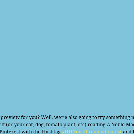
elf (or your cat, dog, tomato plant, etc) reading A Noble M
 Pinterest with the Hashtag 
#HHNovelPreviewContest
 and 