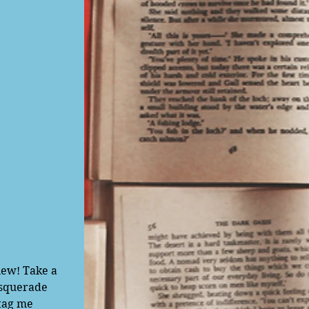
asquerade 
tag me 