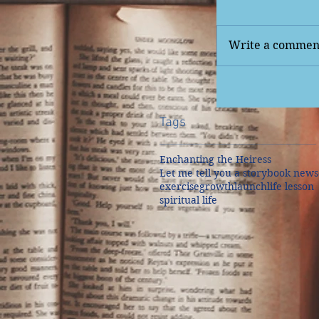
Write a comment
Tags
Enchanting the Heiress
Let me tell you a story
book news
exercise
growth
launch
life lesson
spiritual life