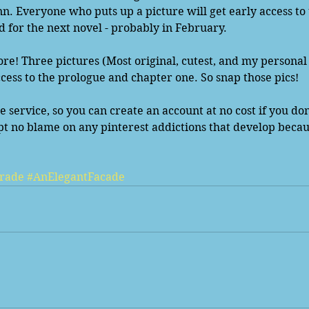
. Everyone who puts up a picture will get early access to 
d for the next novel - probably in February.  
re! Three pictures (Most original, cutest, and my personal 
ccess to the prologue and chapter one. So snap those pics! 
ee service, so you can create an account at no cost if you do
pt no blame on any pinterest addictions that develop becaus
rade
#AnElegantFacade