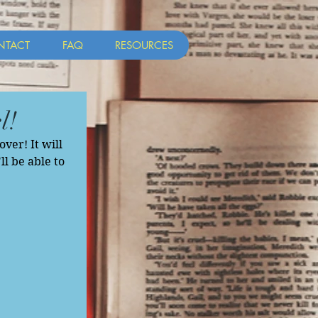
NTACT
FAQ
RESOURCES
l!
er! It will 
ll be able to 