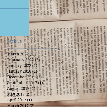
Archive
March 2022
(1)
1 post
February 2022
(2)
2 posts
January 2022
(1)
1 post
January 2018
(1)
1 post
December 2017
(2)
2 posts
September 2017
(1)
1 post
August 2017
(1)
1 post
May 2017
(2)
2 posts
April 2017
(1)
1 post
March 2017
(2)
2 posts