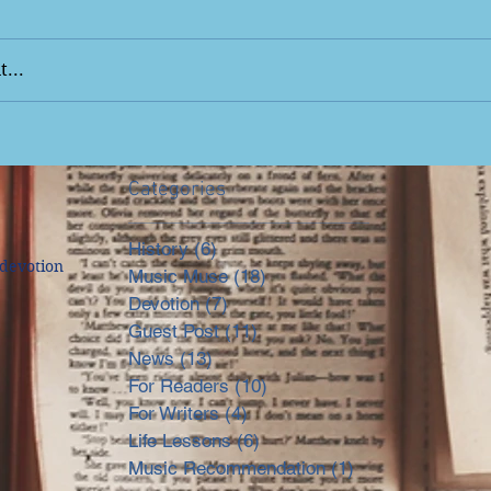
...
Categories
History
(6)
6 posts
devotion
Music Muse
(18)
18 posts
Devotion
(7)
7 posts
Guest Post
(11)
11 posts
News
(13)
13 posts
For Readers
(10)
10 posts
For Writers
(4)
4 posts
Life Lessons
(6)
6 posts
Music Recommendation
(1)
1 post