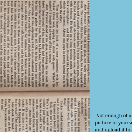
 Not enough of a preview for you? Well, we're also going to try something new! Take a 
picture of yours
and upload it to