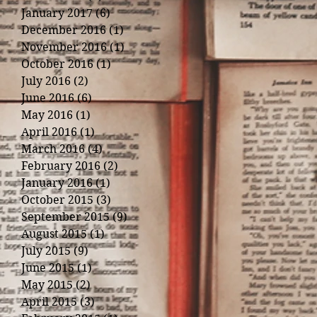
January 2017
(6)
6 posts
December 2016
(1)
1 post
November 2016
(1)
1 post
October 2016
(1)
1 post
July 2016
(2)
2 posts
June 2016
(6)
6 posts
May 2016
(1)
1 post
April 2016
(1)
1 post
March 2016
(4)
4 posts
February 2016
(2)
2 posts
January 2016
(1)
1 post
October 2015
(3)
3 posts
September 2015
(9)
9 posts
August 2015
(1)
1 post
July 2015
(9)
9 posts
June 2015
(1)
1 post
May 2015
(2)
2 posts
April 2015
(3)
3 posts