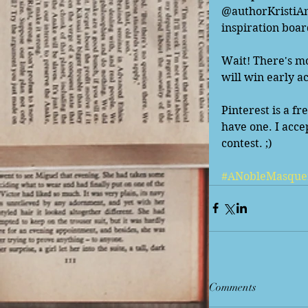
@authorKristiAnn
inspiration boar
Wait! There's mo
will win early a
Pinterest is a fr
have one. I acce
contest. ;) 
#ANobleMasque
Comments